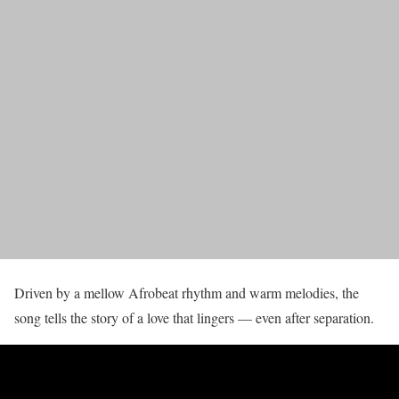
Driven by a mellow Afrobeat rhythm and warm melodies, the
song tells the story of a love that lingers — even after separation.