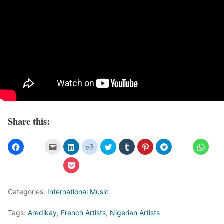
Share this:
Categories:
International Music
Tags:
Aredikay
,
French Artists
,
Nigerian Artists