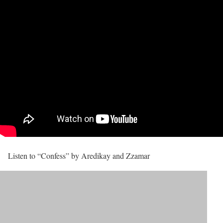
Listen to “Confess” by Aredikay and Zzamar