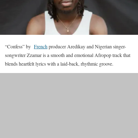
“Confess” by
French
producer Aredikay and Nigerian singer-
songwriter Zzamar is a smooth and emotional Afropop track that
blends heartfelt lyrics with a laid-back, rhythmic groove.