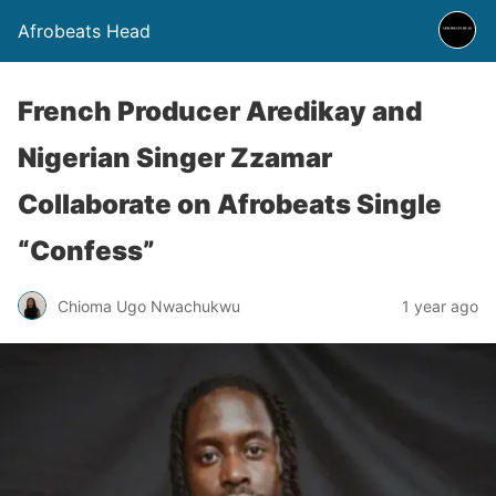
Afrobeats Head
French Producer Aredikay and
Nigerian Singer Zzamar
Collaborate on Afrobeats Single
“Confess”
Chioma Ugo Nwachukwu
1 year ago