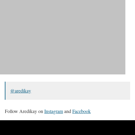
@aredikay
Follow Aredikay on
Instagram
and
Facebook