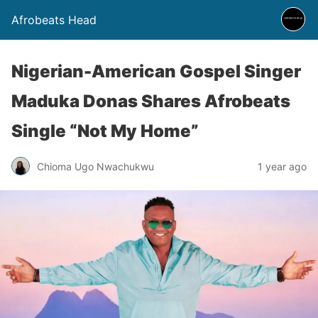
Afrobeats Head
Nigerian-American Gospel Singer
Maduka Donas Shares Afrobeats
Single “Not My Home”
Chioma Ugo Nwachukwu
1 year ago