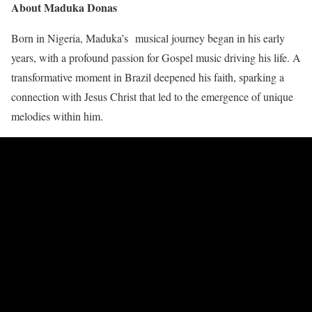
About Maduka Donas
Born in Nigeria, Maduka’s musical journey began in his early
years, with a profound passion for Gospel music driving his life. A
transformative moment in Brazil deepened his faith, sparking a
connection with Jesus Christ that led to the emergence of unique
melodies within him.