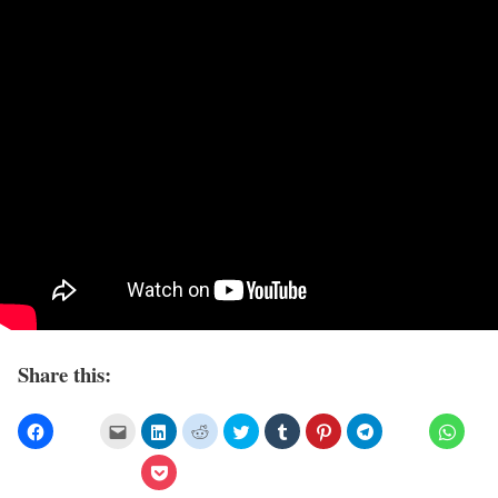
Share this: