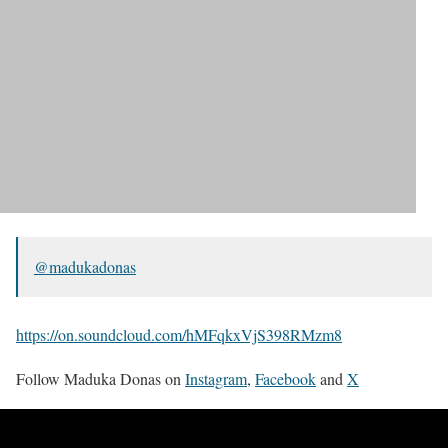
@madukadonas
https://on.soundcloud.com/hMFqkxVjS398RMzm8
Follow Maduka Donas on
Instagram
,
Facebook
and
X