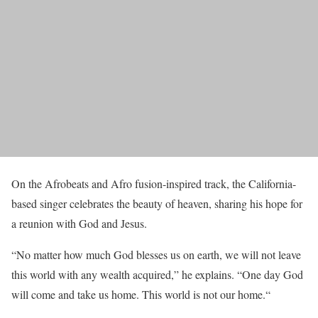
On the Afrobeats and Afro fusion-inspired track, the California-
based singer celebrates the beauty of heaven, sharing his hope for
a reunion with God and Jesus.
“No matter how much God blesses us on earth, we will not leave
this world with any wealth acquired,” he explains. “One day God
will come and take us home. This world is not our home.“