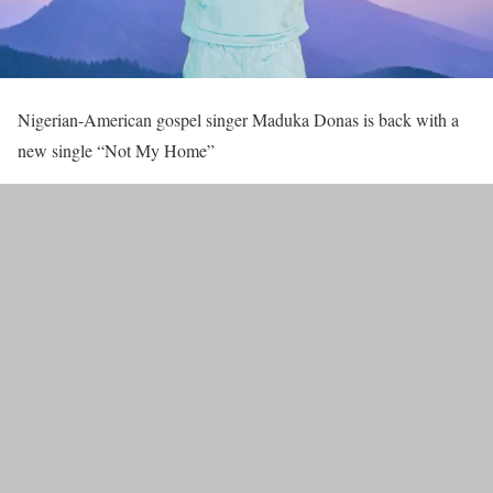
Nigerian-American gospel singer Maduka Donas is back with a
new single “Not My Home”