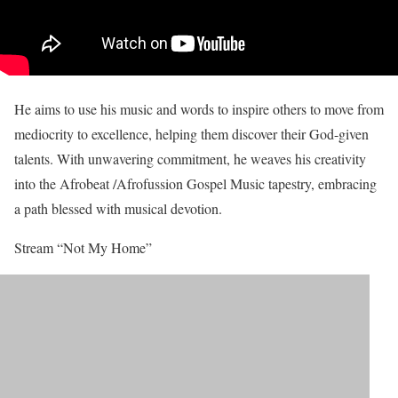
He aims to use his music and words to inspire others to move from
mediocrity to excellence, helping them discover their God-given
talents. With unwavering commitment, he weaves his creativity
into the Afrobeat /Afrofussion Gospel Music tapestry, embracing
a path blessed with musical devotion.
Stream “Not My Home”