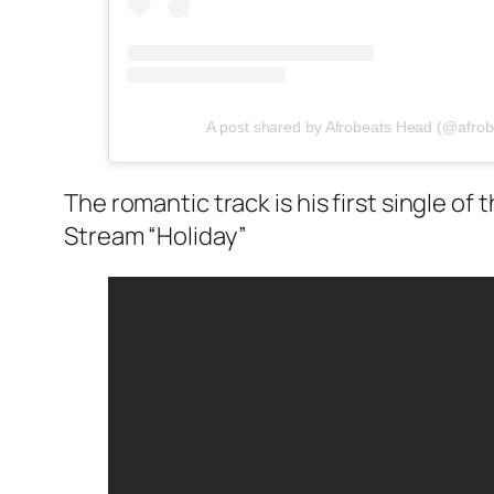
A post shared by Afrobeats Head (@afro
The romantic track is his first single of t
Stream “Holiday”