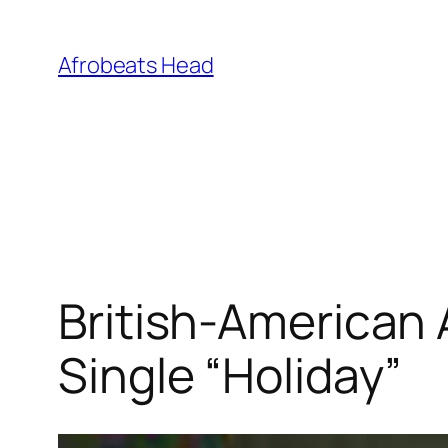
Skip
to
Afrobeats Head
content
British-American
Single “Holiday”