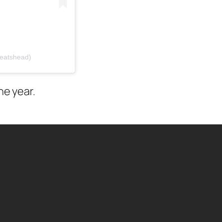
beatshead)
he year.