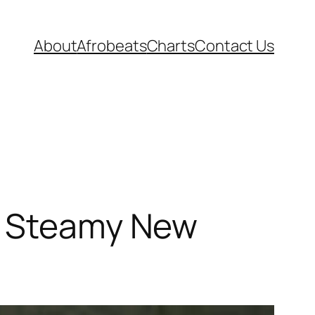
About
Afrobeats
Charts
Contact Us
es Steamy New