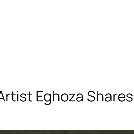
 Artist Eghoza Shar