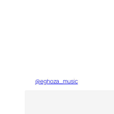
@eghoza_music