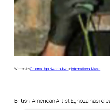
Written by
Chioma Ugo Nwachukwu
in
International Music
British-American Artist Eghoza has rele