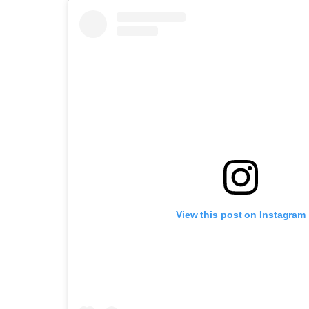
View this post on Instagram