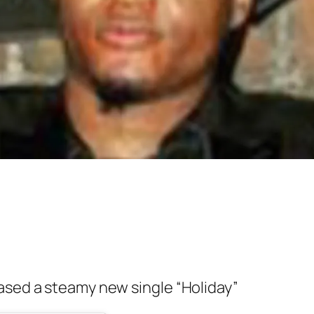
ased a steamy new single “Holiday”