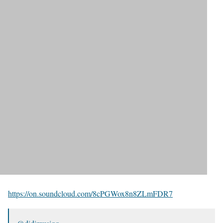
https://on.soundcloud.com/8cPGWox8n8ZLmFDR7