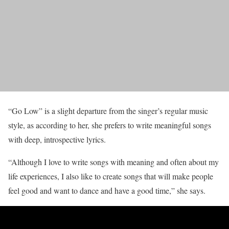
“Go Low” is a slight departure from the singer’s regular music
style, as according to her, she prefers to write meaningful songs
with deep, introspective lyrics.
“Although I love to write songs with meaning and often about my
life experiences, I also like to create songs that will make people
feel good and want to dance and have a good time,” she says.