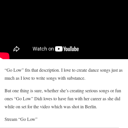
“Go Low” fits that description. I love to create dance songs just as
much as I love to write songs with substance.
But one thing is sure, whether she’s creating serious songs or fun
ones “Go Low” Didi loves to have fun with her career as she did
while on set for the video which was shot in Berlin.
Stream “Go Low”