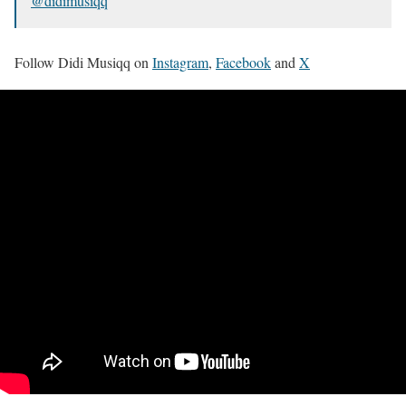
@didimusiqq
Follow Didi Musiqq on
Instagram
,
Facebook
and
X