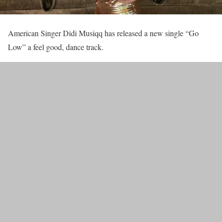
American Singer Didi Musiqq has released a new single “Go
Low” a feel good, dance track.