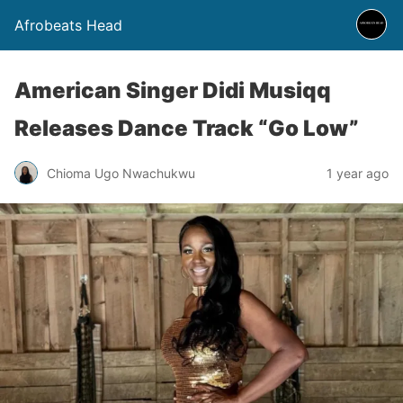
Afrobeats Head
American Singer Didi Musiqq
Releases Dance Track “Go Low”
Chioma Ugo Nwachukwu
1 year ago