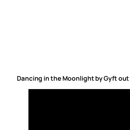
Dancing in the Moonlight by Gyft out