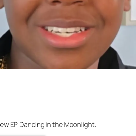
new EP,
Dancing in the Moonlight.