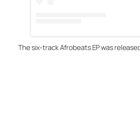
The six-track Afrobeats EP was release