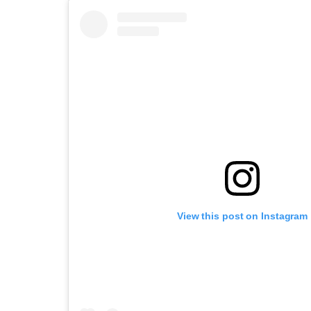
View this post on Instagram