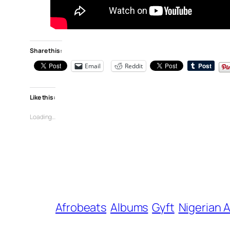
Share this:
Email
Reddit
Like this:
Loading…
Afrobeats
Albums
Gyft
Nigerian A