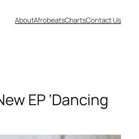
About
Afrobeats
Charts
Contact Us
 New EP ‘Dancing