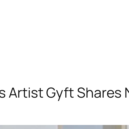
s Artist Gyft Shares