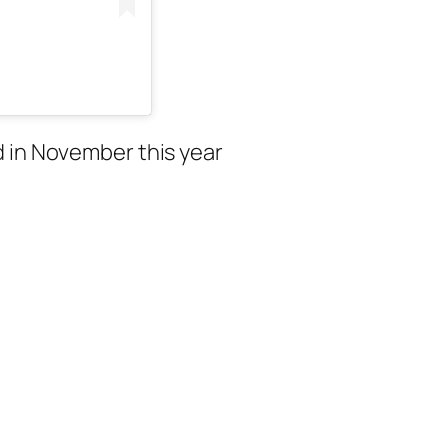
d in November this year