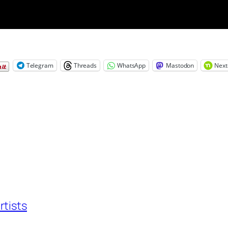
Telegram
Threads
WhatsApp
Mastodon
Next
rtists