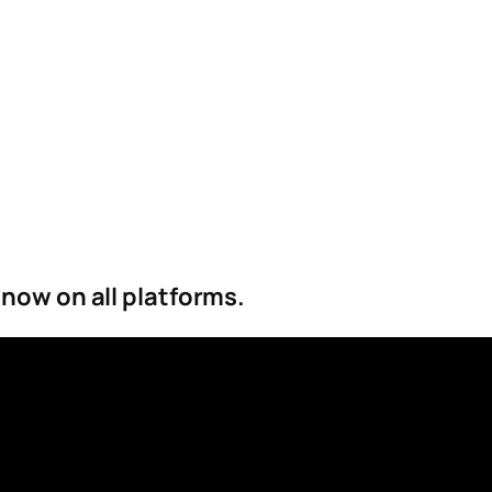
 now on all platforms.