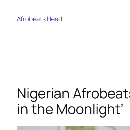
Skip
to
Afrobeats Head
content
Nigerian Afrobeat
in the Moonlight’