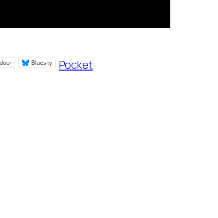
Pocket
door
Bluesky