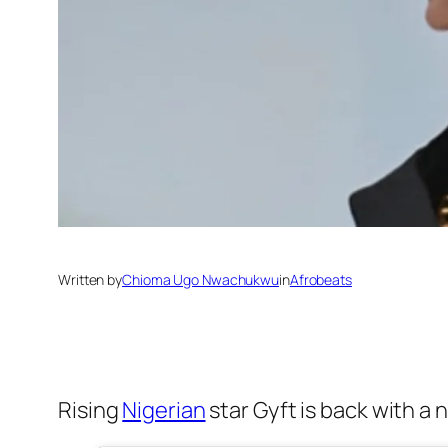
Written by
Chioma Ugo Nwachukwu
in
Afrobeats
Rising
Nigerian
star Gyft is back with a 