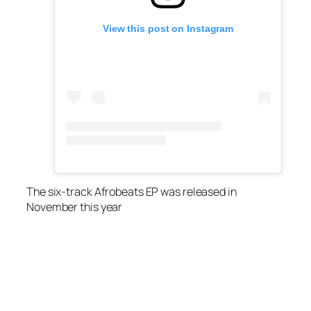
View this post on Instagram
The six-track Afrobeats EP was released in
November this year