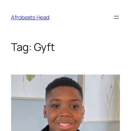
Skip
to
Afrobeats Head
content
Tag:
Gyft