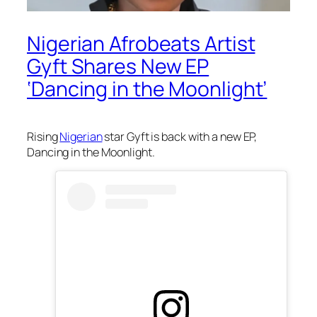
Nigerian Afrobeats Artist
Gyft Shares New EP
‘Dancing in the Moonlight’
Rising
Nigerian
star Gyft is back with a new EP,
Dancing in the Moonlight.