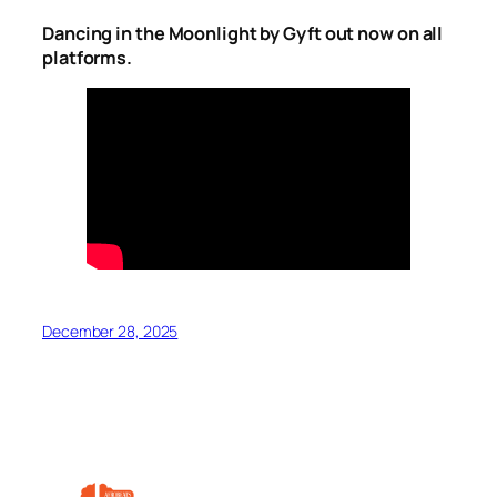
Dancing in the Moonlight by Gyft out now on all
platforms.
December 28, 2025