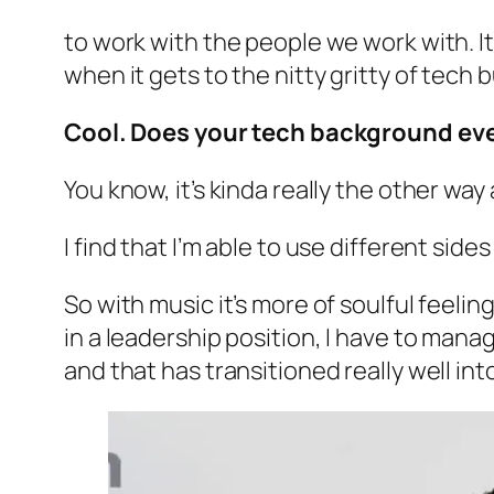
to work with the people we work with. It f
when it gets to the nitty gritty of tech bu
Cool. Does your tech background ever
You know, it’s kinda really the other way
I find that I’m able to use different sides
So with music it’s more of soulful feelin
in a leadership position, I have to manag
and that has transitioned really well int