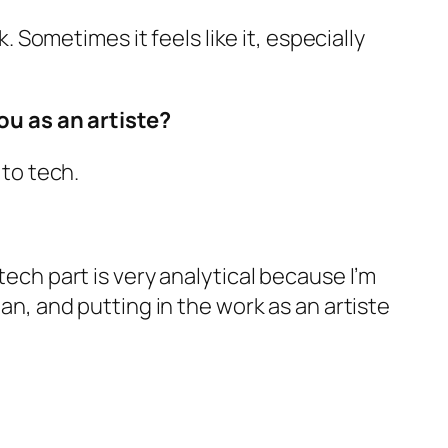
k. Sometimes it feels like it, especially
u as an artiste?
 to tech.
tech part is very analytical because I’m
ian, and putting in the work as an artiste