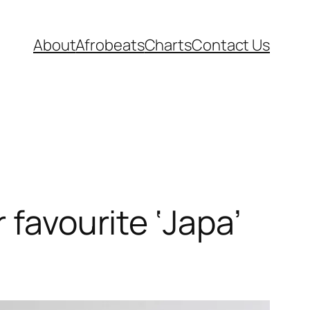
About
Afrobeats
Charts
Contact Us
 favourite ‘Japa’