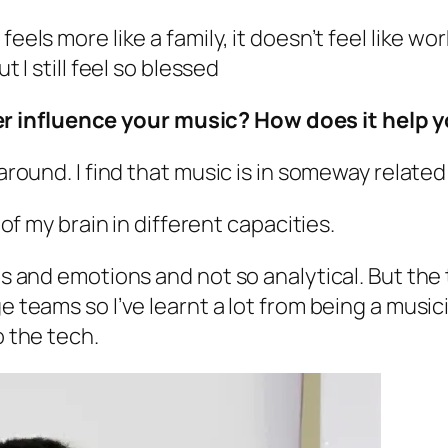
eels more like a family, it doesn’t feel like wor
t I still feel so blessed
 influence your music? How does it help yo
 around. I find that music is in someway related
 of my brain in different capacities.
gs and emotions and not so analytical. But the 
e teams so I’ve learnt a lot from being a music
o the tech.