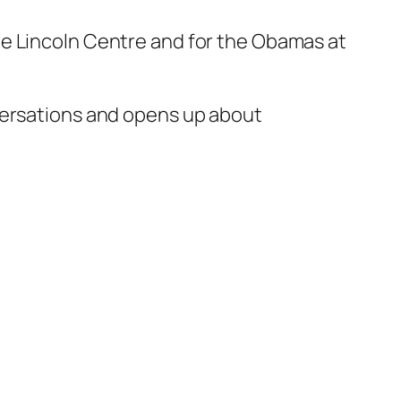
he Lincoln Centre and for the Obamas at
nversations and opens up about