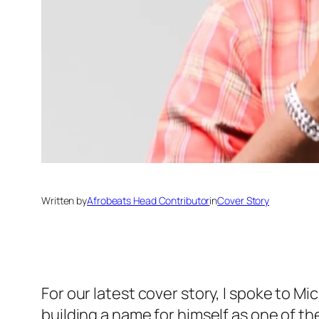
Written by
Afrobeats Head Contributor
in
Cover Story
For our latest cover story, I spoke to M
building a name for himself as one of th