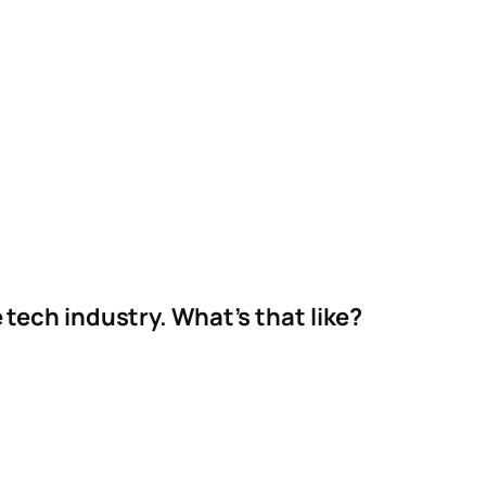
e tech industry. What’s that like?