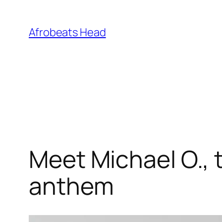
Skip
to
Afrobeats Head
content
Meet Michael O., t
anthem