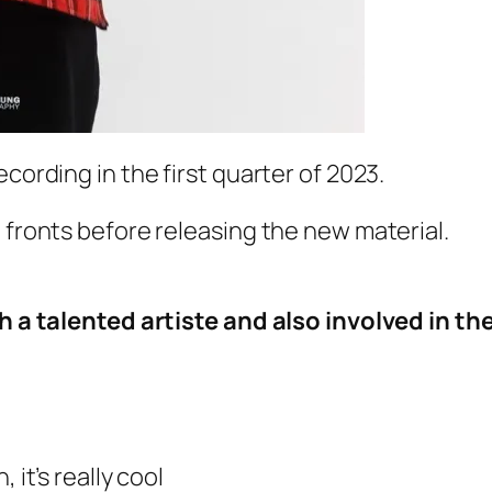
cording in the first quarter of 2023.
 fronts before releasing the new material.
ch a talented artiste and also involved in th
 it’s really cool