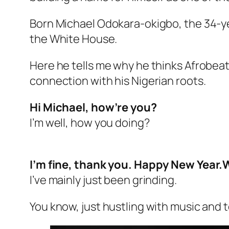
Born Michael Odokara-okigbo, the 34-ye
the White House.
Here he tells me why he thinks Afrobea
connection with his Nigerian roots.
Hi Michael, how’re you?
I’m well, how you doing?
I’m fine, thank you. Happy New Year.
I’ve mainly just been grinding.
You know, just hustling with music and t