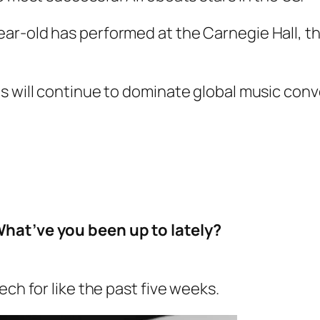
ar-old has performed at the Carnegie Hall, t
ts will continue to dominate global music co
What’ve you been up to lately?
ech for like the past five weeks.