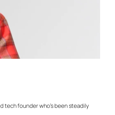
and tech founder who’s been steadily