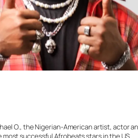
ichael O., the Nigerian-American artist, actor 
e most successful Afrobeats stars in the US.