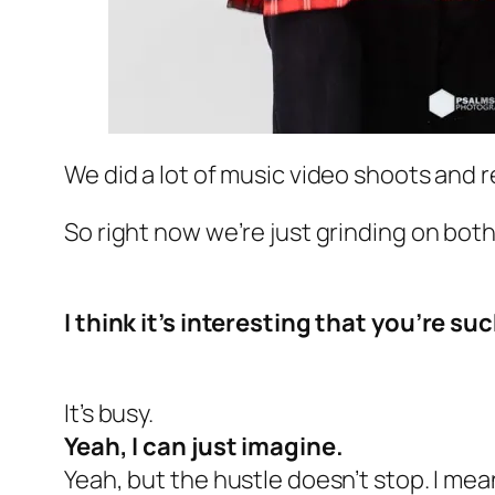
We did a lot of music video shoots and re
So right now we’re just grinding on both
I think it’s interesting that you’re su
It’s busy.
Yeah, I can just imagine.
Yeah, but the hustle doesn’t stop. I mean,