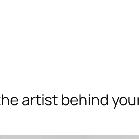
he artist behind your