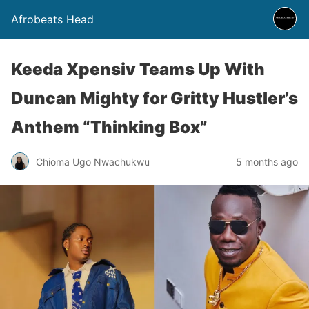
Afrobeats Head
Keeda Xpensiv Teams Up With
Duncan Mighty for Gritty Hustler’s
Anthem “Thinking Box”
Chioma Ugo Nwachukwu
5 months ago