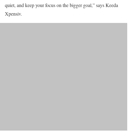
quiet, and keep your focus on the bigger goal,” says Keeda
Xpensiv.