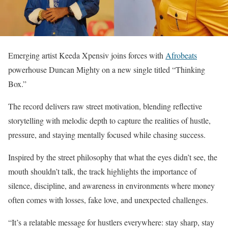
Emerging artist Keeda Xpensiv joins forces with
Afrobeats
powerhouse Duncan Mighty on a new single titled “Thinking
Box.”
The record delivers raw street motivation, blending reflective
storytelling with melodic depth to capture the realities of hustle,
pressure, and staying mentally focused while chasing success.
Inspired by the street philosophy that what the eyes didn’t see, the
mouth shouldn’t talk, the track highlights the importance of
silence, discipline, and awareness in environments where money
often comes with losses, fake love, and unexpected challenges.
“It’s a relatable message for hustlers everywhere: stay sharp, stay