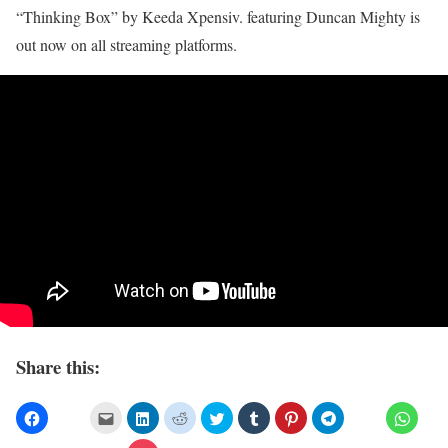
“Thinking Box” by Keeda Xpensiv. featuring Duncan Mighty is
out now on all streaming platforms.
Share this: