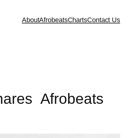
About
Afrobeats
Charts
Contact Us
Shares Afrobeats