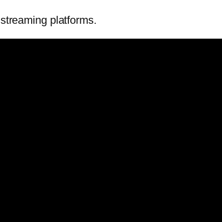
 streaming platforms.