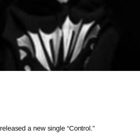
released a new single “Control.”