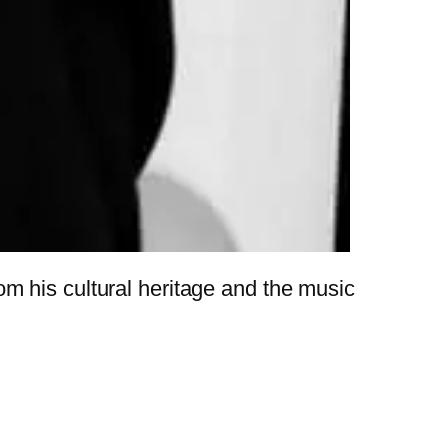
m his cultural heritage and the music