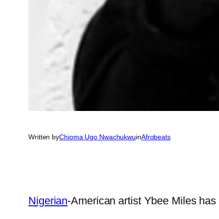
Written by
Chioma Ugo Nwachukwu
in
Afrobeats
Nigerian
-American artist Ybee Miles has 