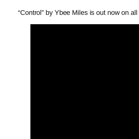
“Control” by Ybee Miles is out now on all