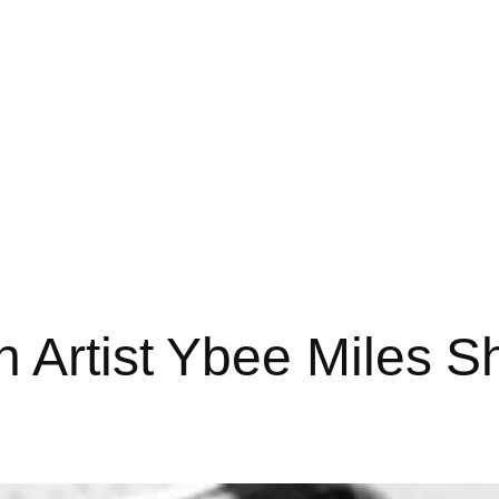
n Artist Ybee Miles 