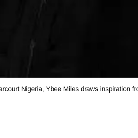
ourt Nigeria, Ybee Miles draws inspiration fro