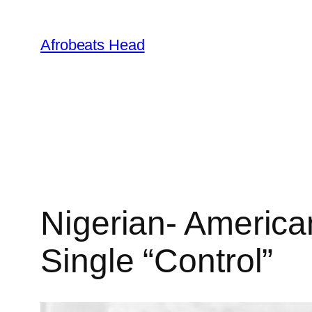
Skip
to
Afrobeats Head
content
Nigerian- America
Single “Control”