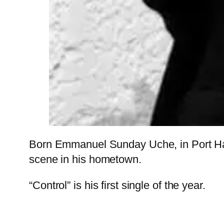
Born Emmanuel Sunday Uche, in Port Harc
scene in his hometown.
“Control” is his first single of the year.