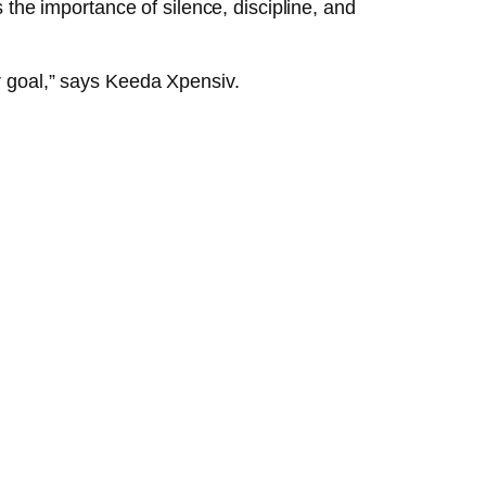
s the importance of silence, discipline, and
er goal,” says Keeda Xpensiv.