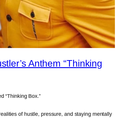
stler’s Anthem “Thinking
ed “Thinking Box.”
realities of hustle, pressure, and staying mentally