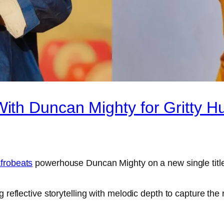
th Duncan Mighty for Gritty Hu
frobeats
powerhouse Duncan Mighty on a new single titl
 reflective storytelling with melodic depth to capture the 