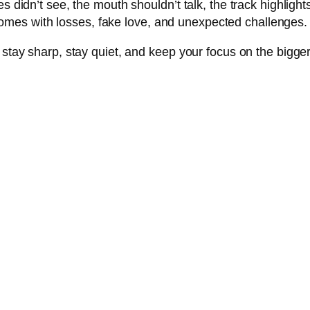
s didn’t see, the mouth shouldn’t talk, the track highlight
mes with losses, fake love, and unexpected challenges.
: stay sharp, stay quiet, and keep your focus on the bigg