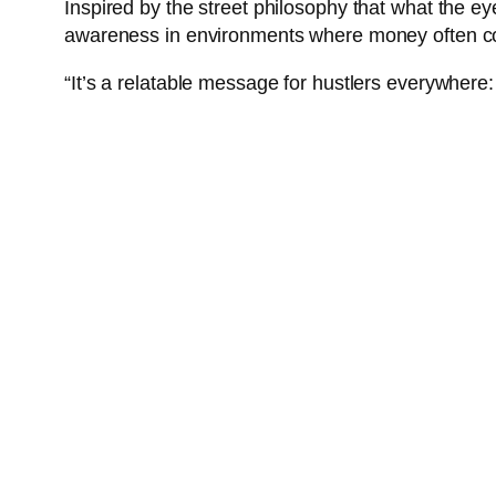
Inspired by the street philosophy that what the eye
awareness in environments where money often co
“It’s a relatable message for hustlers everywhere