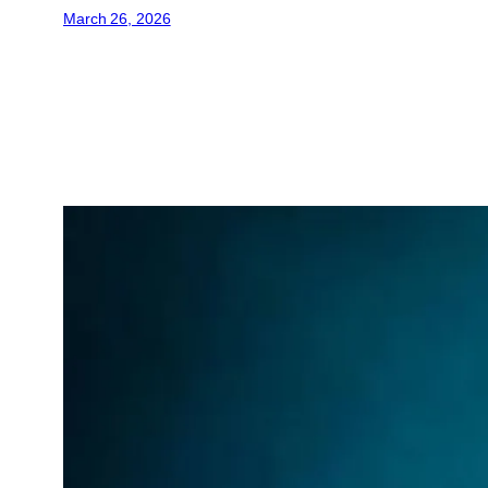
March 26, 2026