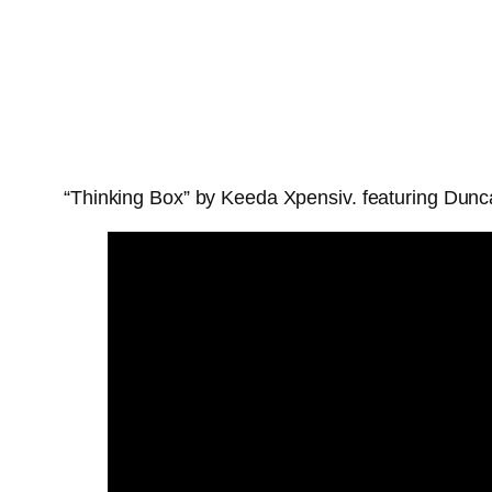
“Thinking Box” by Keeda Xpensiv. featuring Dunca