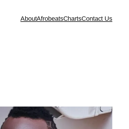
About
Afrobeats
Charts
Contact Us