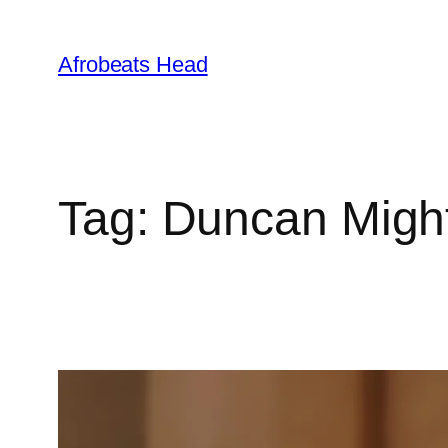
Skip
to
Afrobeats Head
content
Tag:
Duncan Migh