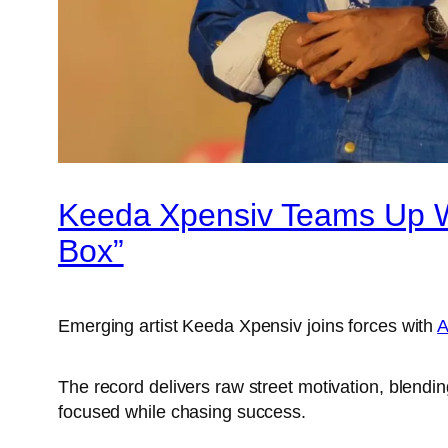
Keeda Xpensiv Teams Up Wi
Box”
Emerging artist Keeda Xpensiv joins forces with
A
The record delivers raw street motivation, blending
focused while chasing success.