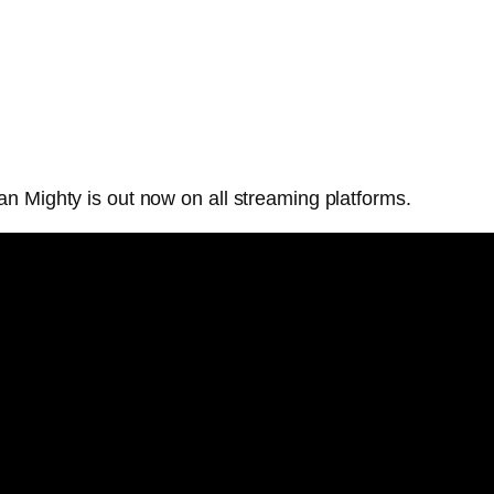
n Mighty is out now on all streaming platforms.