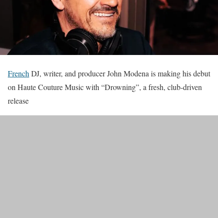
French
DJ, writer, and producer John Modena is making his debut
on Haute Couture Music with “Drowning”, a fresh, club-driven
release