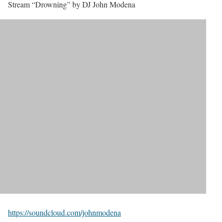
Stream “Drowning” by DJ John Modena
https://soundcloud.com/johnmodena