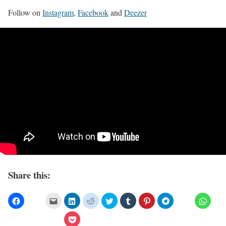
Follow on
Instagram
,
Facebook
and
Deezer
Share this: