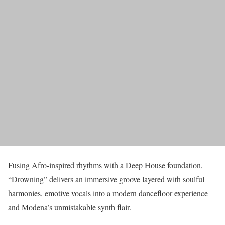
Fusing Afro-inspired rhythms with a Deep House foundation,
“Drowning” delivers an immersive groove layered with soulful
harmonies, emotive vocals into a modern dancefloor experience
and Modena’s unmistakable synth flair.