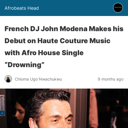
Afrobeats Head
French DJ John Modena Makes his
Debut on Haute Couture Music
with Afro House Single
“Drowning”
Chioma Ugo Nwachukwu
9 months ago