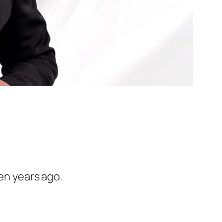
ven years ago.