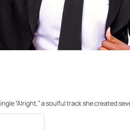
ngle “Alright,” a soulful track she created se