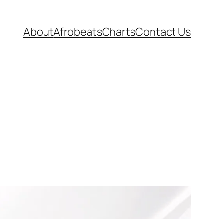
About
Afrobeats
Charts
Contact Us