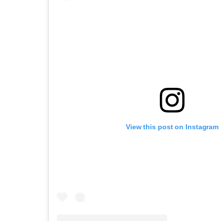
View this post on Instagram