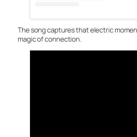
The song captures that electric moment 
magic of connection.