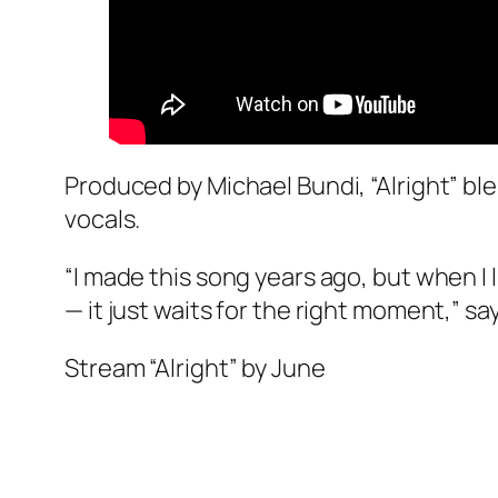
Produced by Michael Bundi, “Alright” bl
vocals.
“I made this song years ago, but when I l
— it just waits for the right moment,” sa
Stream “Alright” by June