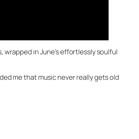
wrapped in June’s effortlessly soulful
minded me that music never really gets old