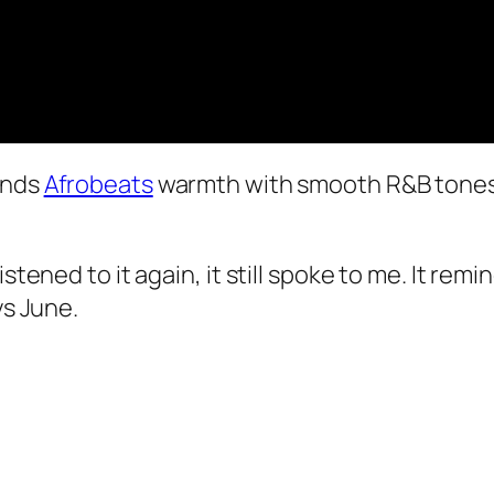
ends
Afrobeats
warmth with smooth R&B tones, 
istened to it again, it still spoke to me. It re
ys June.