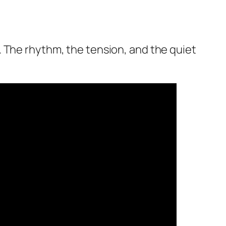
 The rhythm, the tension, and the quiet