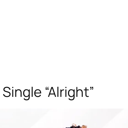
ingle “Alright”