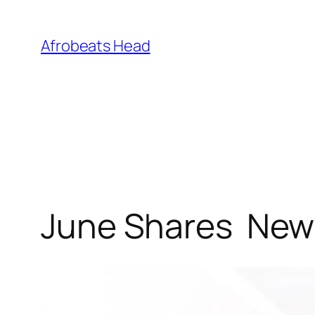
Skip
to
Afrobeats Head
content
June Shares New S