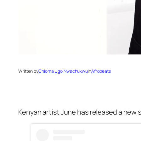
Written by
Chioma Ugo Nwachukwu
in
Afrobeats
Kenyan artist June has released a new si