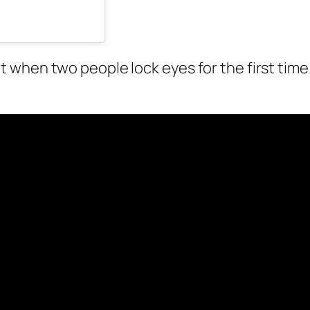
when two people lock eyes for the first time.