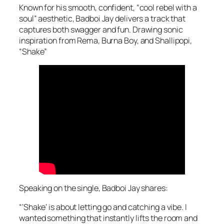
Known for his smooth, confident, “cool rebel with a
soul” aesthetic, Badboi Jay delivers a track that
captures both swagger and fun. Drawing sonic
inspiration from Rema, Burna Boy, and Shallipopi,
“Shake”
Speaking on the single, Badboi Jay shares:
“‘Shake’ is about letting go and catching a vibe. I
wanted something that instantly lifts the room and