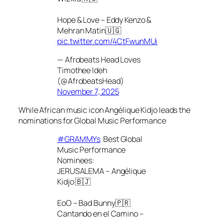
Hope & Love – Eddy Kenzo &
Mehran Matin🇺🇬
pic.twitter.com/4CtFwunMUi
— Afrobeats Head Loves
Timothee Ideh
(@AfrobeatsHead)
November 7, 2025
While African music icon Angélique Kidjo leads the
nominations for Global Music Performance
#GRAMMYs
Best Global
Music Performance
Nominees:
JERUSALEMA – Angélique
Kidjo 🇧🇯
EoO – Bad Bunny🇵🇷
Cantando en el Camino –