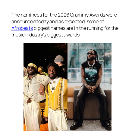
The nominees for the 2026 Grammy Awards were
announced today and as expected, some of
Afrobeats
biggest names are in the running for the
music industry’s biggest awards