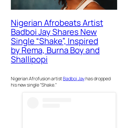
Nigerian Afrobeats Artist
Badboi Jay Shares New
Single “Shake”, Inspired
by Rema, Burna Boy and
Shallipopi
Nigerian Afrofusion artist
Badboi Jay
has dropped
his new single “Shake.”