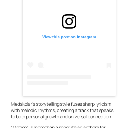
View this post on Instagram
Medskolar’s storytelling style fuses sharp lyricism
with melodic rhythms, creating a track that speaks
to both personal growth and universal connection.
“Motion” is more than a song; it’s an anthem for