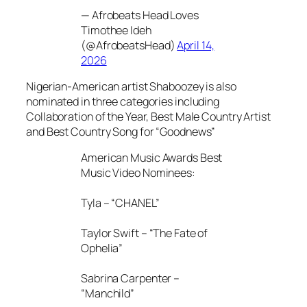
— Afrobeats Head Loves
Timothee Ideh
(@AfrobeatsHead)
April 14,
2026
Nigerian-American artist Shaboozey is also
nominated in three categories including
Collaboration of the Year, Best Male Country Artist
and Best Country Song for “Goodnews”
American Music Awards Best
Music Video Nominees:
Tyla – “CHANEL”
Taylor Swift – “The Fate of
Ophelia”
Sabrina Carpenter –
“Manchild”