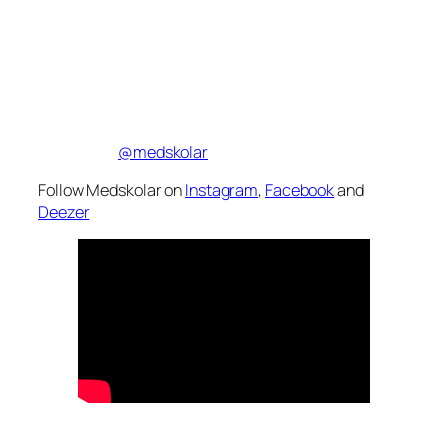
@medskolar
Follow Medskolar on
Instagram
,
Facebook
and
Deezer