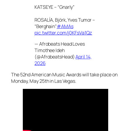
KATSEYE – “Gnarly”
ROSALÍA, Björk, Yves Tumor –
“Berghain”
#AMAs
pic.twitter.com/j0KFsVa1Qz
— Afrobeats Head Loves
Timothee Ideh
(@AfrobeatsHead)
April 14,
2026
The 52nd American Music Awards will take place on
Monday, May 25th in Las Vegas.