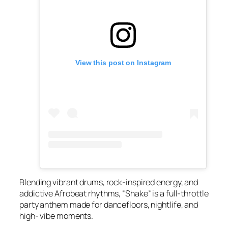
View this post on Instagram
Blending vibrant drums, rock-inspired energy, and
addictive Afrobeat rhythms, “Shake” is a full-throttle
party anthem made for dancefloors, nightlife, and
high- vibe moments.