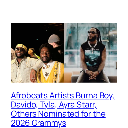
Afrobeats Artists Burna Boy,
Davido, Tyla, Ayra Starr,
Others Nominated for the
2026 Grammys