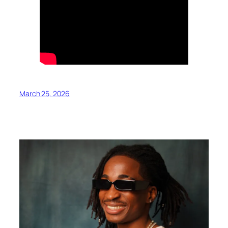
March 25, 2026