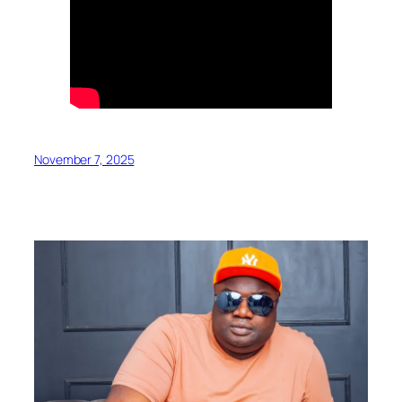
November 7, 2025