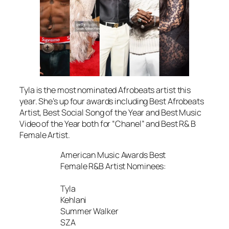
Tyla is the most nominated Afrobeats artist this
year. She’s up four awards including Best Afrobeats
Artist, Best Social Song of the Year and Best Music
Video of the Year both for “Chanel” and Best R& B
Female Artist.
American Music Awards Best
Female R&B Artist Nominees:
Tyla
Kehlani
Summer Walker
SZA