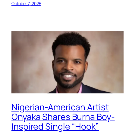
October 7, 2025
Nigerian-American Artist
Onyaka Shares Burna Boy-
Inspired Single “Hook”