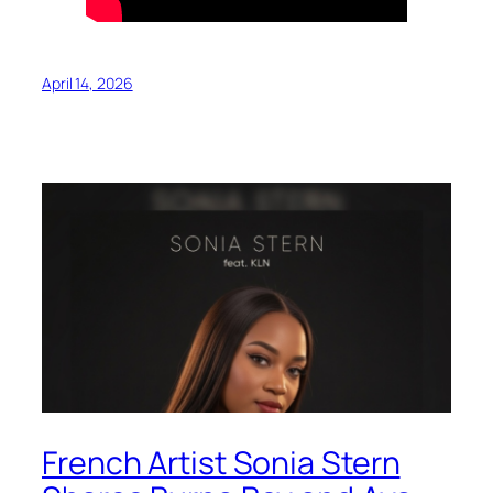
April 14, 2026
French Artist Sonia Stern