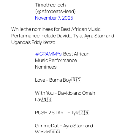
Timothee Ideh
(@AfrobeatsHead)
November 7, 2025
While the nominees for Best African Music
Performance include Davido, Tyla, Ayra Starr and
Uganda’s Eddy Kenzo
#GRAMMYs
Best African
Music Performance
Nominees:
Love – Burna Boy 🇳🇬
With You – Davido and Omah
Lay🇳🇬
PUSH 2 START – Tyla🇿🇦
Gimme Dat – Ayra Starr and
Wizkid 🇳🇬