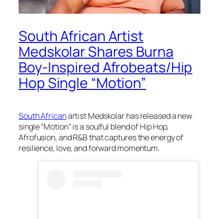
South African Artist
Medskolar Shares Burna
Boy-Inspired Afrobeats/Hip
Hop Single “Motion”
South African
artist Medskolar has released a new
single “Motion” is a soulful blend of Hip Hop,
Afrofusion, and R&B that captures the energy of
resilience, love, and forward momentum.