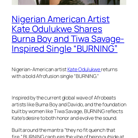
Nigerian American Artist
Kate Odulukwe Shares
Burna Boy and Tiwa Savage-
Inspired Single “BURNING”
Nigerian-American artist
Kate Odulukwe
returns
with a bold Afrofusion single “BURNING.”
Inspired by the current global wave of Afrobeats
artists like Burna Boy and Davido, and the foundation
built by women like Tiwa Savage, BURNING reflects
Kate’s desire to both honor and evolve the sound.
Built around the mantra “they no fit quench that
fire,” BURNING captures the vibe of being outside at