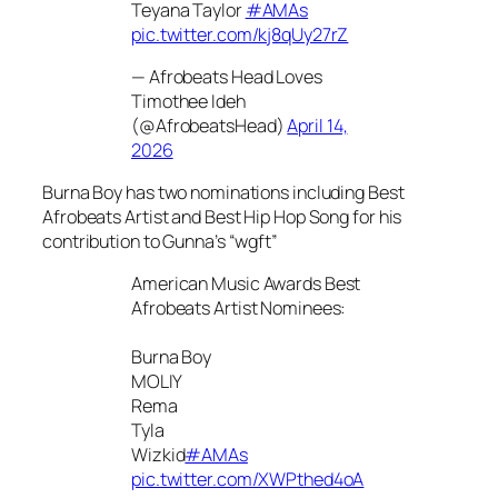
Teyana Taylor
#AMAs
pic.twitter.com/kj8qUy27rZ
— Afrobeats Head Loves
Timothee Ideh
(@AfrobeatsHead)
April 14,
2026
Burna Boy has two nominations including Best
Afrobeats Artist and Best Hip Hop Song for his
contribution to Gunna’s “wgft”
American Music Awards Best
Afrobeats Artist Nominees:
Burna Boy
MOLIY
Rema
Tyla
Wizkid
#AMAs
pic.twitter.com/XWPthed4oA