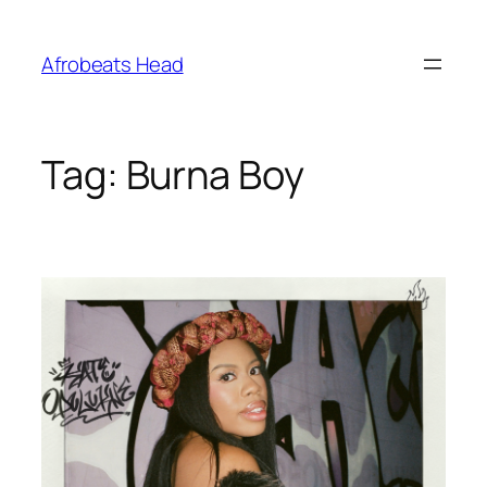
Skip
to
Afrobeats Head
content
Tag:
Burna Boy