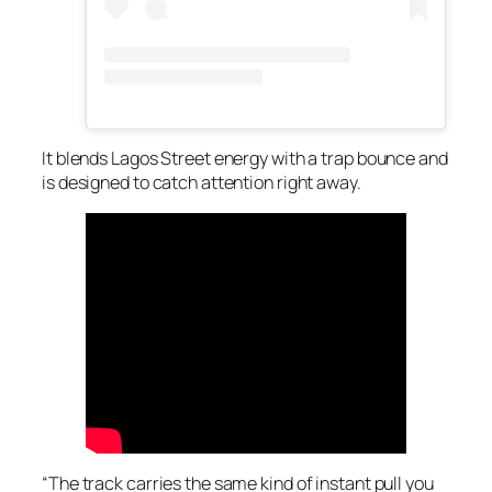
It blends Lagos Street energy with a trap bounce and
is designed to catch attention right away.
“The track carries the same kind of instant pull you