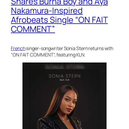
Shares Burna Boy and Aya
Nakamura-Inspired
Afrobeats Single “ON FAIT
COMMENT”
French
singer-songwriter Sonia Stern returns with
“ON FAIT COMMENT”, featuring KLN.