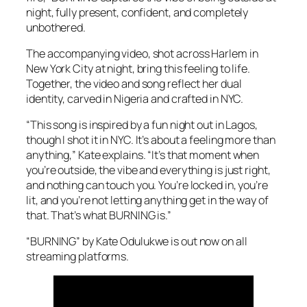
night, fully present, confident, and completely
unbothered.
The accompanying video, shot across Harlem in
New York City at night, bring this feeling to life.
Together, the video and song reflect her dual
identity, carved in Nigeria and crafted in NYC.
“This song is inspired by a fun night out in Lagos,
though I shot it in NYC. It’s about a feeling more than
anything,” Kate explains. “It’s that moment when
you’re outside, the vibe and everything is just right,
and nothing can touch you. You’re locked in, you’re
lit, and you’re not letting anything get in the way of
that. That’s what BURNING is.”
“BURNING” by Kate Odulukwe is out now on all
streaming platforms.