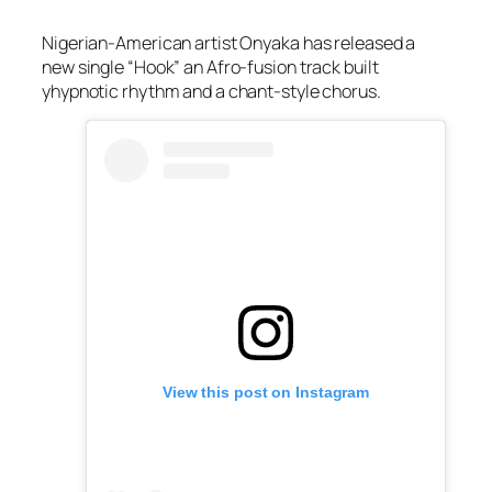
Nigerian-American artist Onyaka has released a
new single “Hook” an Afro-fusion track built
yhypnotic rhythm and a chant-style chorus.
View this post on Instagram