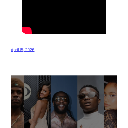
April 15, 2026