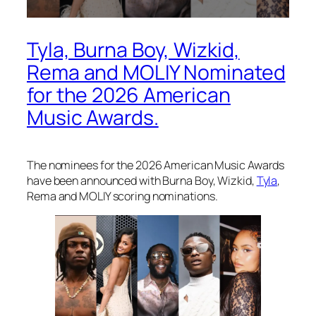
Tyla, Burna Boy, Wizkid,
Rema and MOLIY Nominated
for the 2026 American
Music Awards.
The nominees for the 2026 American Music Awards
have been announced with Burna Boy, Wizkid,
Tyla
,
Rema and MOLIY scoring nominations.