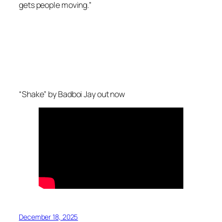
gets people moving.”
“Shake” by Badboi Jay out now
December 18, 2025