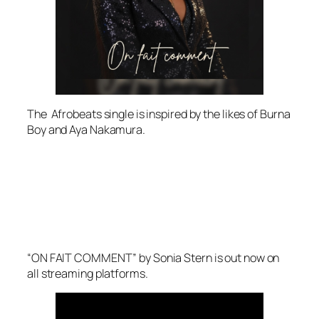
The Afrobeats single is inspired by the likes of Burna
Boy and Aya Nakamura.
“ON FAIT COMMENT” by Sonia Stern is out now on
all streaming platforms.