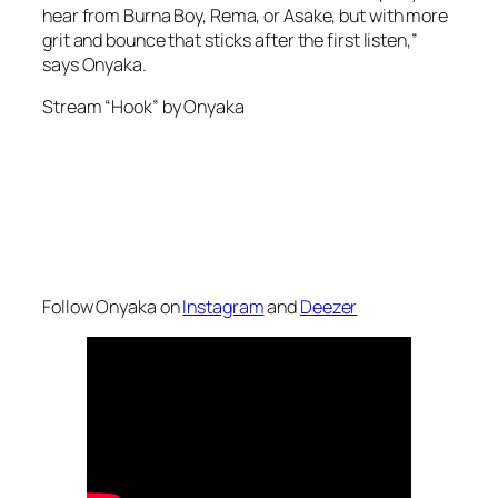
hear from Burna Boy, Rema, or Asake, but with more
grit and bounce that sticks after the first listen,”
says Onyaka.
Stream “Hook” by Onyaka
Follow Onyaka on
Instagram
and
Deezer