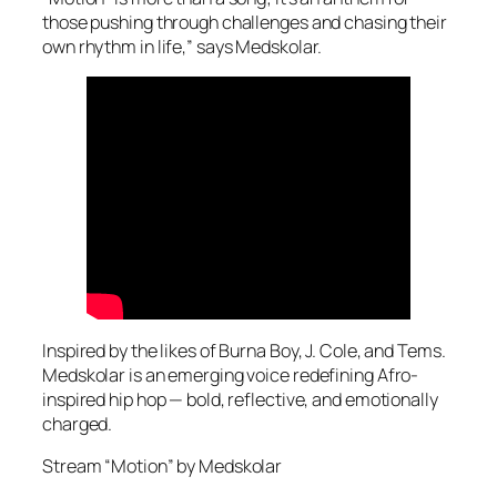
those pushing through challenges and chasing their
own rhythm in life,” says Medskolar.
Inspired by the likes of Burna Boy, J. Cole, and Tems.
Medskolar is an emerging voice redefining Afro-
inspired hip hop — bold, reflective, and emotionally
charged.
Stream “Motion” by Medskolar