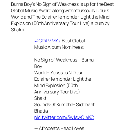
Burna Boy’s
No Sign of Weakness
is up for the Best
Global Music Award along with Youssou N’Dour’s
World
and
The Eclairer le monde : Light the Mind
Explosion (50th Anniversary Tour Live)
album by
Shakti
#GRAMMYs
Best Global
Music Album Nominees:
No Sign of Weakness – Burna
Boy
World – Youssou N'Dour
Eclairer le monde : Light the
Mind Explosion (50th
Anniversary Tour Live) –
Shakti
Sounds Of Kumbha- Siddhant
Bhatia
pic.twitter.com/3w1swOl4KC
— Afrobeats Head Loves