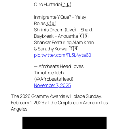
Ciro Hurtado 🇵🇪
Inmigrante Y Que? – Yeisy
Rojas 🇨🇺
Shrini's Dream (Live) – Shakti
Daybreak – Anoushka 🇬🇧
Shankar Featuring Alam Khan
& Sarathy Korwar🇮🇳
pic.twitter.com/FL3L4yta60
— Afrobeats Head Loves
Timothee Ideh
(@AfrobeatsHead)
November 7, 2025
The 2026 Grammy Awards will place Sunday,
February 1, 2026 at the Crypto.com Arena in Los
Angeles.