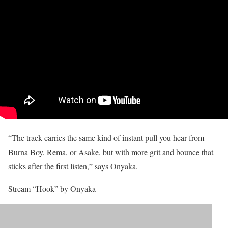
“The track carries the same kind of instant pull you hear from
Burna Boy, Rema, or Asake, but with more grit and bounce that
sticks after the first listen,” says Onyaka.
Stream “Hook” by Onyaka