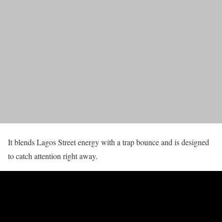
It blends Lagos Street energy with a trap bounce and is designed
to catch attention right away.