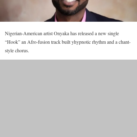
Nigerian-American artist Onyaka has released a new single
“Hook” an Afro-fusion track built yhypnotic rhythm and a chant-
style chorus.