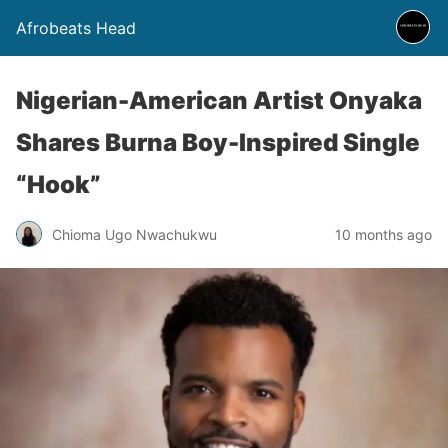
Afrobeats Head
Nigerian-American Artist Onyaka
Shares Burna Boy-Inspired Single
“Hook”
Chioma Ugo Nwachukwu
10 months ago