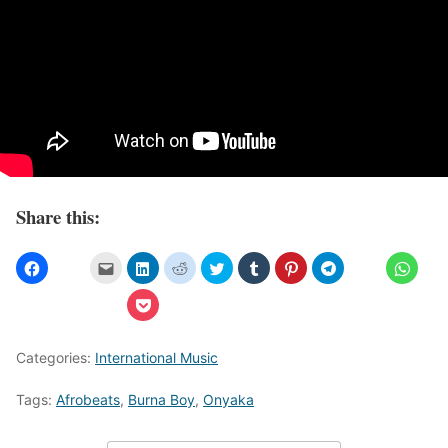
Share this:
Categories:
International Music
Tags:
Afrobeats
,
Burna Boy
,
Onyaka