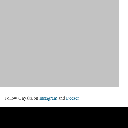
Follow Onyaka on
Instagram
and
Deezer