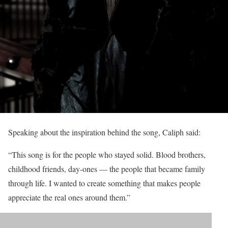
Speaking about the inspiration behind the song, Caliph said:
“This song is for the people who stayed solid. Blood brothers,
childhood friends, day-ones — the people that became family
through life. I wanted to create something that makes people
appreciate the real ones around them.”