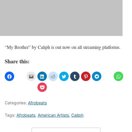
“My Brother” by Caliph is out now on all streaming platforms.
Share this:
Categories:
Afrobeats
Tags:
Afrobeats
,
American Artists
,
Caliph