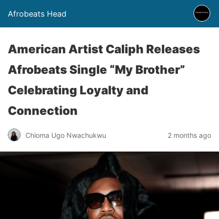
Afrobeats Head
American Artist Caliph Releases
Afrobeats Single “My Brother”
Celebrating Loyalty and
Connection
Chioma Ugo Nwachukwu
2 months ago