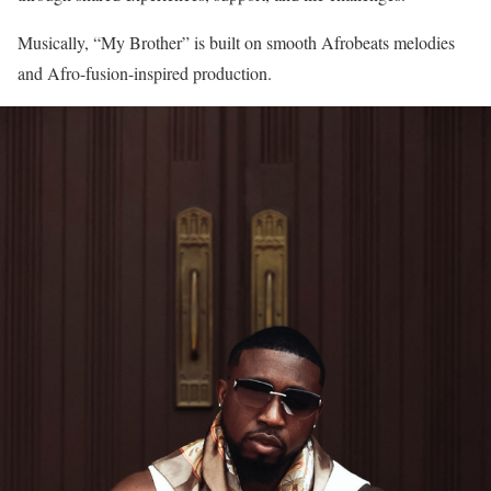
Musically, “My Brother” is built on smooth Afrobeats melodies
and Afro-fusion-inspired production.