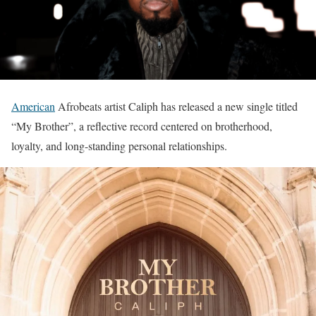
American
Afrobeats artist Caliph has released a new single titled
“My Brother”, a reflective record centered on brotherhood,
loyalty, and long-standing personal relationships.