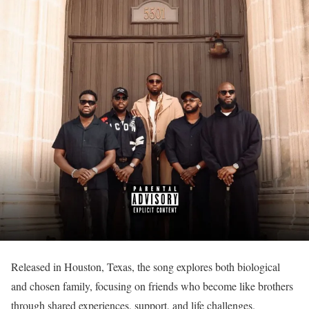
Released in Houston, Texas, the song explores both biological
and chosen family, focusing on friends who become like brothers
through shared experiences, support, and life challenges.