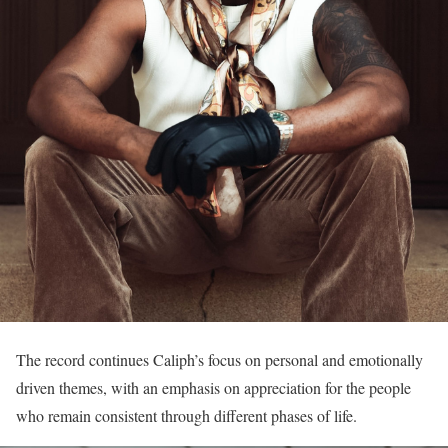
The record continues Caliph’s focus on personal and emotionally
driven themes, with an emphasis on appreciation for the people
who remain consistent through different phases of life.