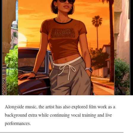
Alongside music, the artist has also explored film work as a
background extra while continuing vocal training and live
performances.