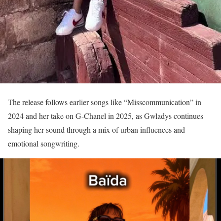
The release follows earlier songs like “Misscommunication” in
2024 and her take on G-Chanel in 2025, as Gwladys continues
shaping her sound through a mix of urban influences and
emotional songwriting.