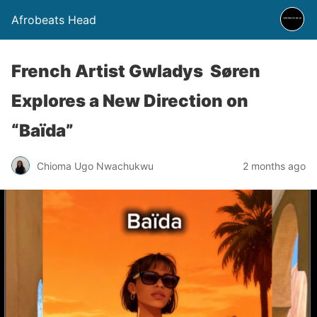
Afrobeats Head
French Artist Gwladys Søren
Explores a New Direction on
“Baïda”
Chioma Ugo Nwachukwu
2 months ago