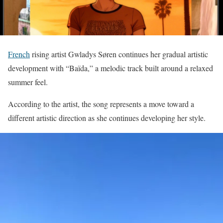
French
rising artist Gwladys Søren continues her gradual artistic
development with “Baïda,” a melodic track built around a relaxed
summer feel.
According to the artist, the song represents a move toward a
different artistic direction as she continues developing her style.