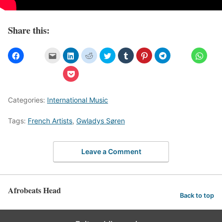
Share this:
Categories:
International Music
Tags:
French Artists
,
Gwladys Søren
Leave a Comment
Afrobeats Head
Back to top