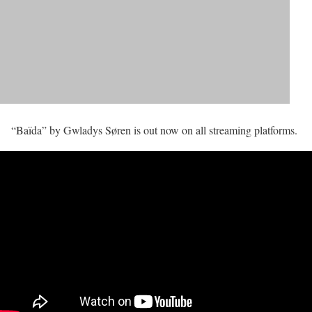
“Baïda” by Gwladys Søren is out now on all streaming platforms.