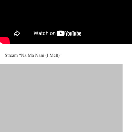
Stream “Na Ma Nani (I Melt)”