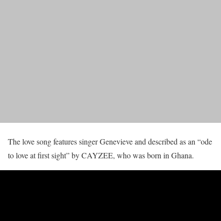
The love song features singer Genevieve and described as an “ode
to love at first sight” by CAYZEE, who was born in Ghana.