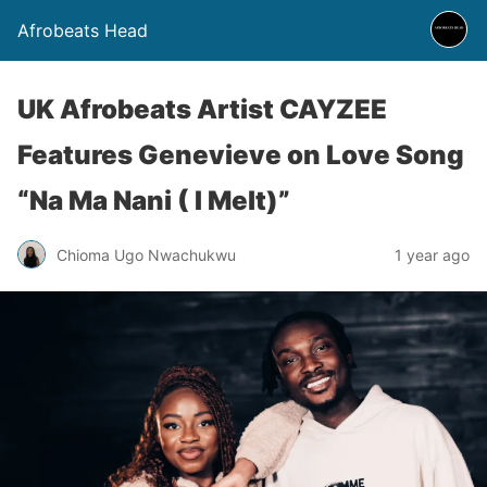
Afrobeats Head
UK Afrobeats Artist CAYZEE
Features Genevieve on Love Song
“Na Ma Nani ( I Melt)”
Chioma Ugo Nwachukwu
1 year ago