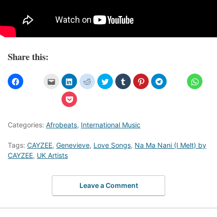
Share this:
Categories:
Afrobeats
,
International Music
Tags:
CAYZEE
,
Genevieve
,
Love Songs
,
Na Ma Nani (I Melt) by
CAYZEE
,
UK Artists
Leave a Comment