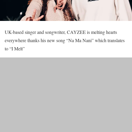
UK-based singer and songwriter, CAYZEE is melting hearts
everywhere thanks his new song “Na Ma Nani” which translates
to “I Melt”