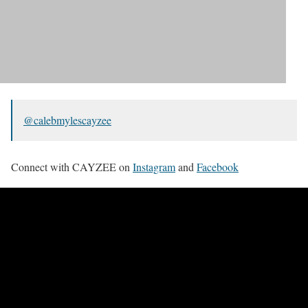
@calebmylescayzee
Connect with CAYZEE on
Instagram
and
Facebook