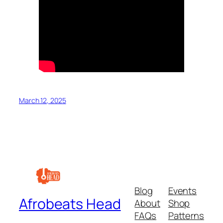
March 12, 2025
Blog
Events
Afrobeats Head
About
Shop
FAQs
Patterns