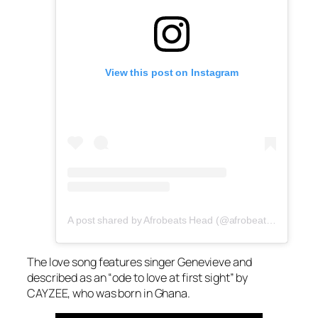
View this post on Instagram
A post shared by Afrobeats Head (@afrobeatshead)
The love song features singer Genevieve and
described as an “ode to love at first sight” by
CAYZEE, who was born in Ghana.