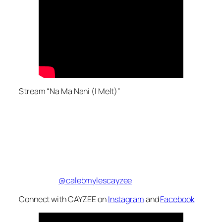
Stream “Na Ma Nani (I Melt)”
@calebmylescayzee
Connect with CAYZEE on
Instagram
and
Facebook