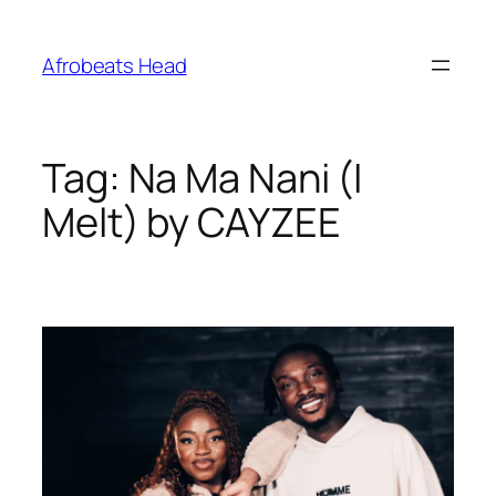
Skip
to
Afrobeats Head
content
Tag:
Na Ma Nani (I
Melt) by CAYZEE