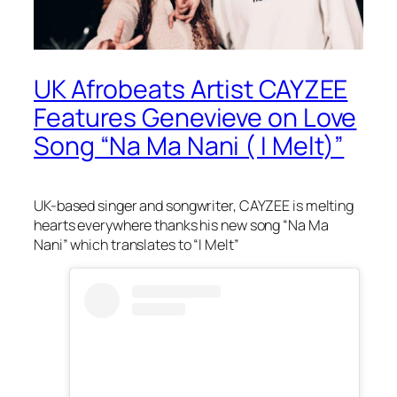
UK Afrobeats Artist CAYZEE
Features Genevieve on Love
Song “Na Ma Nani ( I Melt)”
UK-based singer and songwriter, CAYZEE is melting
hearts everywhere thanks his new song “Na Ma
Nani” which translates to “I Melt”