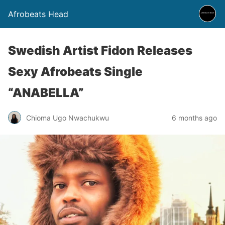
Afrobeats Head
Swedish Artist Fidon Releases
Sexy Afrobeats Single
“ANABELLA”
Chioma Ugo Nwachukwu
6 months ago