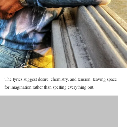
The lyrics suggest desire, chemistry, and tension, leaving space
for imagination rather than spelling everything out.