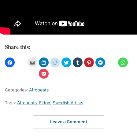
Share this:
Categories:
Afrobeats
Tags:
Afrobeats
,
Fidon
,
Swedish Artists
Leave a Comment