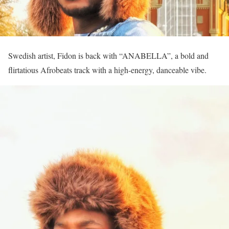
Swedish artist, Fidon is back with “ANABELLA”, a bold and
flirtatious Afrobeats track with a high-energy, danceable vibe.