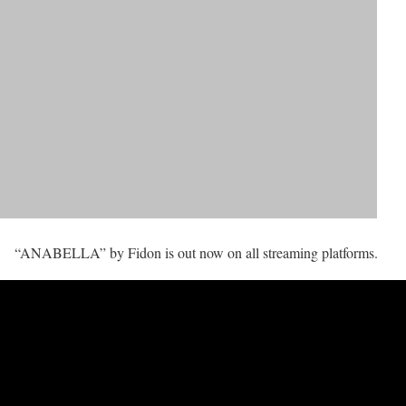
“ANABELLA” by Fidon is out now on all streaming platforms.