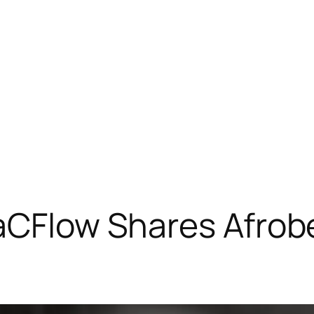
aCFlow Shares Afrobe