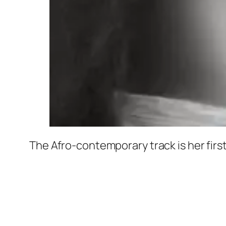
The Afro-contemporary track is her first