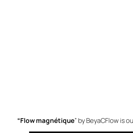
“Flow magnétique
” by BeyaCFlow is o