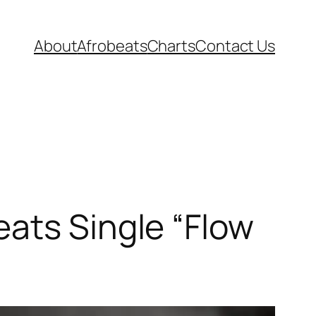
About
Afrobeats
Charts
Contact Us
ats Single “Flow