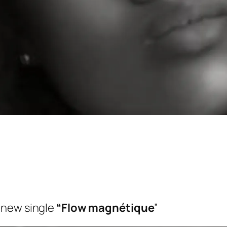
 new single
“Flow magnétique
”