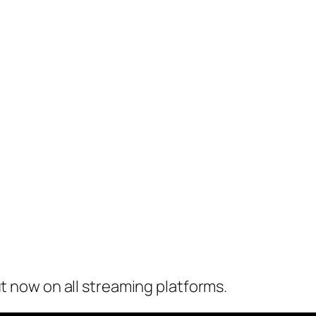
ut now on all streaming platforms.