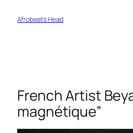
Skip
to
Afrobeats Head
content
French Artist Bey
magnétique”