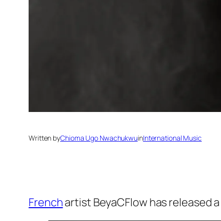
Written by
Chioma Ugo Nwachukwu
in
International Music
French
artist BeyaCFlow has released a