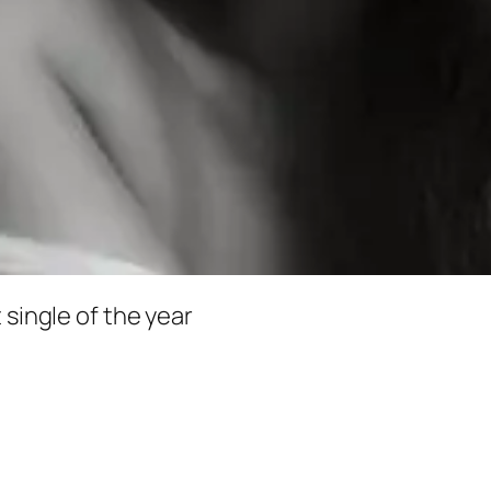
 single of the year