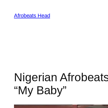
Skip
to
Afrobeats Head
content
Nigerian Afrobeats
“My Baby”