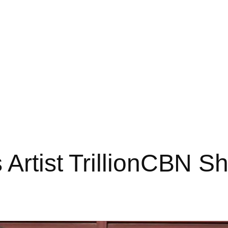
 Artist TrillionCBN 