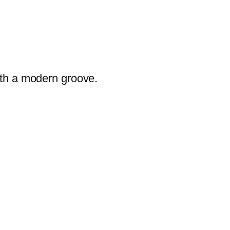
ith a modern groove.