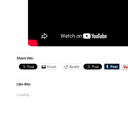
Share this:
Email
Reddit
Like this:
Loading…