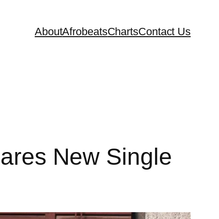
About
Afrobeats
Charts
Contact Us
Shares New Single