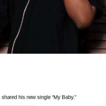
s shared his new single “My Baby.”