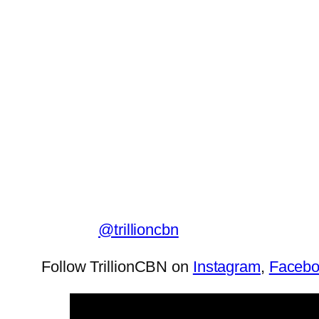
@trillioncbn
Follow TrillionCBN on
Instagram
,
Faceb