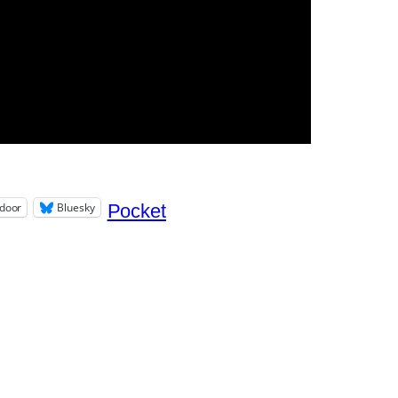
door
Bluesky
Pocket