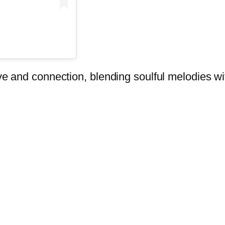
love and connection, blending soulful melodies w