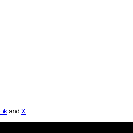
ook
and
X