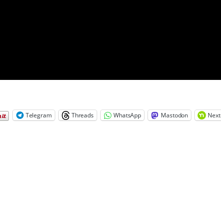
Telegram
Threads
WhatsApp
Mastodon
Next