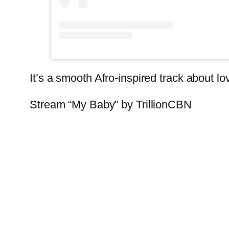
It’s a smooth Afro-inspired track about 
Stream “My Baby” by TrillionCBN