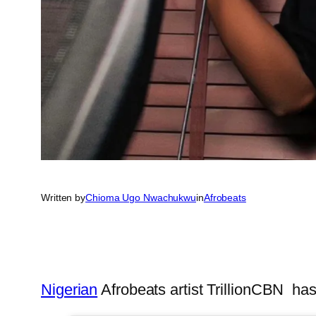
Written by
Chioma Ugo Nwachukwu
in
Afrobeats
Nigerian
Afrobeats artist TrillionCBN ha