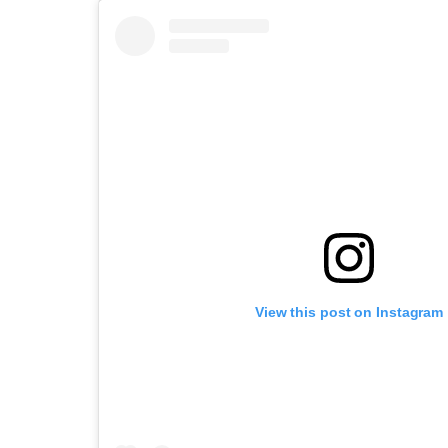
View this post on Instagram