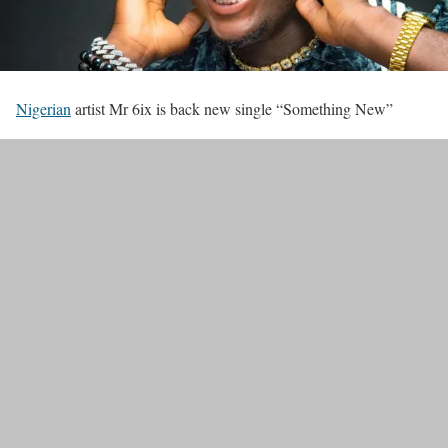
Nigerian
artist Mr 6ix is back new single “Something New”