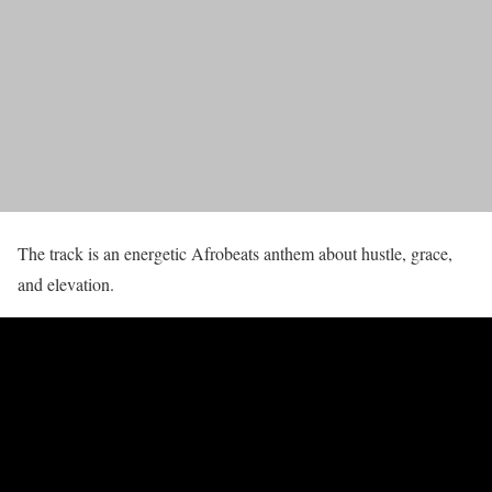
The track is an energetic Afrobeats anthem about hustle, grace,
and elevation.