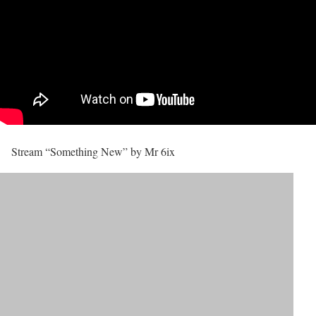
Stream “Something New” by Mr 6ix