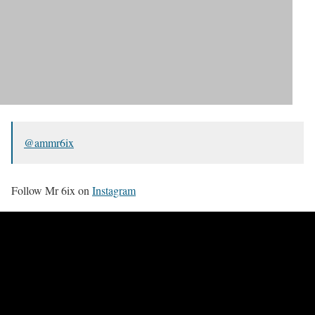
@ammr6ix
Follow Mr 6ix on
Instagram