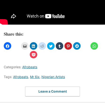
Share this:
Categories:
Afrobeats
Tags:
Afrobeats
,
Mr 6ix
,
Nigerian Artists
Leave a Comment