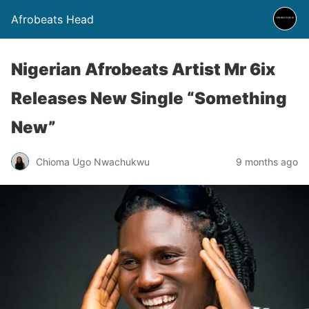
Afrobeats Head
Nigerian Afrobeats Artist Mr 6ix
Releases New Single “Something
New”
Chioma Ugo Nwachukwu
9 months ago