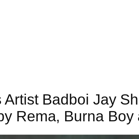
s Artist Badboi Jay S
 by Rema, Burna Boy 