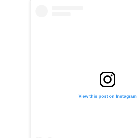
View this post on Instagram