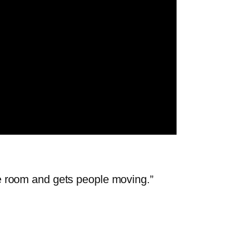
the room and gets people moving.”