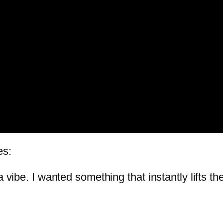
es:
a vibe. I wanted something that instantly lifts 