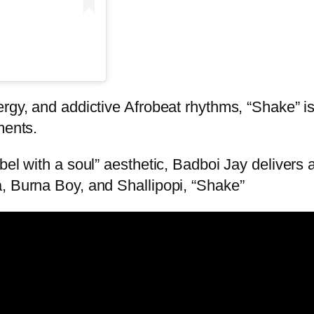
rgy, and addictive Afrobeat rhythms, “Shake” is 
ments.
bel with a soul” aesthetic, Badboi Jay delivers
, Burna Boy, and Shallipopi, “Shake”