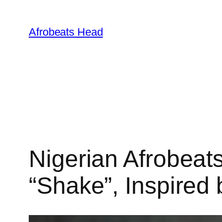
Skip
to
Afrobeats Head
content
Nigerian Afrobeat
“Shake”, Inspired