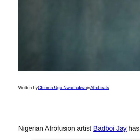
Written by
Chioma Ugo Nwachukwu
in
Afrobeats
Nigerian Afrofusion artist
Badboi Jay
has 