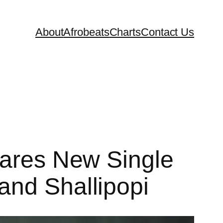
About
Afrobeats
Charts
Contact Us
hares New Single
and Shallipopi