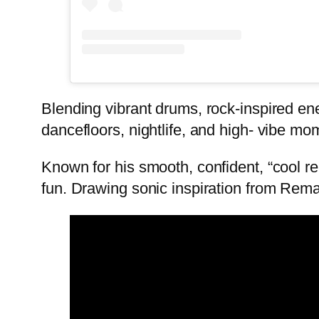
Blending vibrant drums, rock-inspired ene
dancefloors, nightlife, and high- vibe mo
Known for his smooth, confident, “cool re
fun. Drawing sonic inspiration from Rema