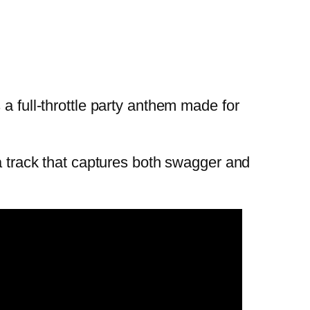
a full-throttle party anthem made for
 a track that captures both swagger and