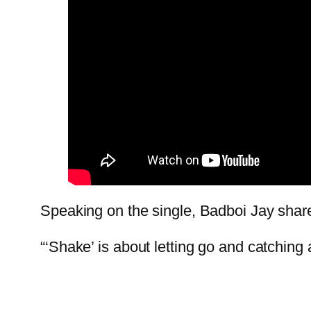
Speaking on the single, Badboi Jay shar
“‘Shake’ is about letting go and catching 