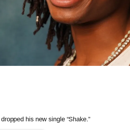
dropped his new single “Shake.”