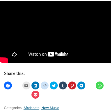
Share this:
Categories:
Afrobeats
,
New Music