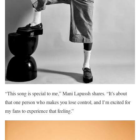
“This song is special to me,” Mani Lapussh shares. “It’s about
that one person who makes you lose control, and I’m excited for
my fans to experience that feeling.”