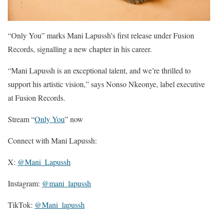
“Only You” marks Mani Lapussh’s first release under Fusion
Records, signalling a new chapter in his career.
“Mani Lapussh is an exceptional talent, and we’re thrilled to
support his artistic vision,” says Nonso Nkeonye, label executive
at Fusion Records.
Stream “
Only You
” now
Connect with Mani Lapussh:
X:
@Mani_Lapussh
Instagram:
@mani_lapussh
TikTok:
@Mani_lapussh