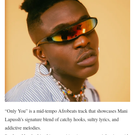
“Only You” is a mid-tempo Afrobeats track that showcases Mani
Lapussh’s signature blend of catchy hooks, sultry lyrics, and
addictive melodies.