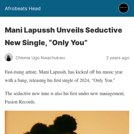
Afrobeats Head
Mani Lapussh Unveils Seductive
New Single, “Only You”
Chioma Ugo Nwachukwu
2 years ago
Fast-rising artiste, Mani Lapussh, has kicked off his music year
with a bang, releasing his first single of 2024, “Only You.”
The seductive new tune is also his first under new management,
Fusion Records.