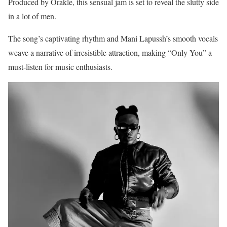
Produced by Orakle, this sensual jam is set to reveal the slutty side
in a lot of men.
The song’s captivating rhythm and Mani Lapussh’s smooth vocals
weave a narrative of irresistible attraction, making “Only You” a
must-listen for music enthusiasts.