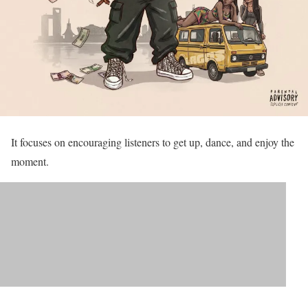
It focuses on encouraging listeners to get up, dance, and enjoy the
moment.