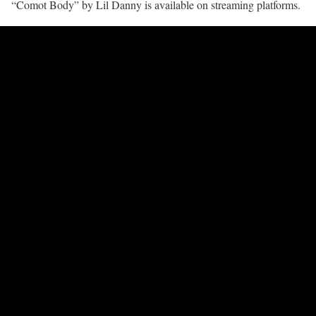
“Comot Body” by Lil Danny is available on streaming platforms.