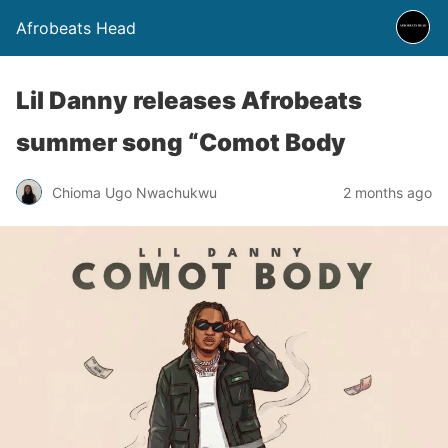
Afrobeats Head
Lil Danny releases Afrobeats
summer song “Comot Body
Chioma Ugo Nwachukwu
2 months ago