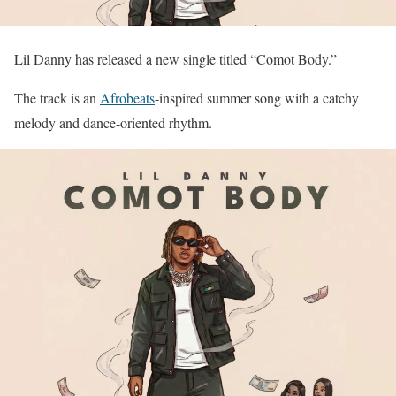
Lil Danny has released a new single titled “Comot Body.”
The track is an
Afrobeats
-inspired summer song with a catchy
melody and dance-oriented rhythm.