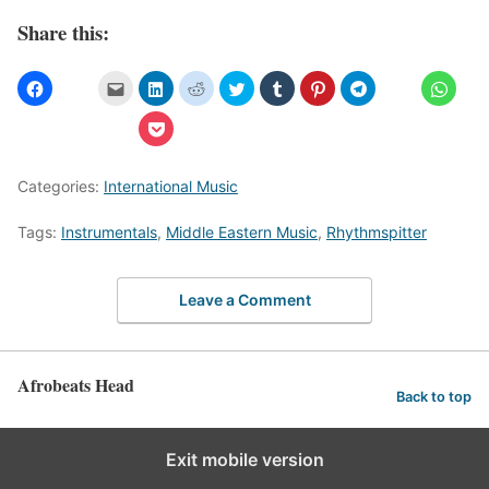
Share this:
Categories:
International Music
Tags:
Instrumentals
,
Middle Eastern Music
,
Rhythmspitter
Leave a Comment
Afrobeats Head
Back to top
Exit mobile version