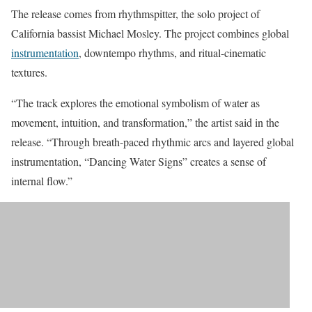
The release comes from rhythmspitter, the solo project of
California bassist Michael Mosley. The project combines global
instrumentation
, downtempo rhythms, and ritual-cinematic
textures.
“The track explores the emotional symbolism of water as
movement, intuition, and transformation,” the artist said in the
release. “Through breath-paced rhythmic arcs and layered global
instrumentation, “Dancing Water Signs” creates a sense of
internal flow.”