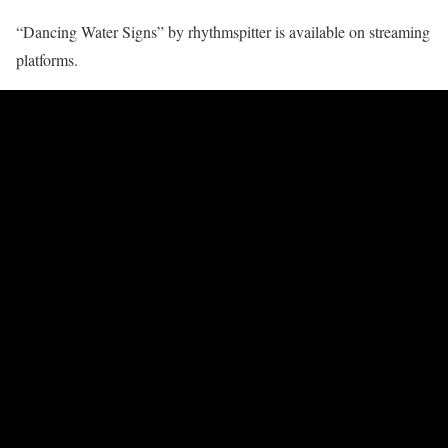
“Dancing Water Signs” by rhythmspitter is available on streaming
platforms.