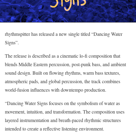
rhythmspitter has released a new single titled “Dancing Water
Signs”.
The release is described as a cinematic lo-fi composition that
blends Middle Eastern percussion, post-punk bass, and ambient
sound design. Built on flowing rhythms, warm bass textures,
atmospheric pads, and global percussion, the track combines
world-fusion influences with downtempo production.
“Dancing Water Signs focuses on the symbolism of water as
movement, intuition, and transformation. The composition uses
layered instrumentation and breath-paced rhythmic structures
intended to create a reflective listening environment.