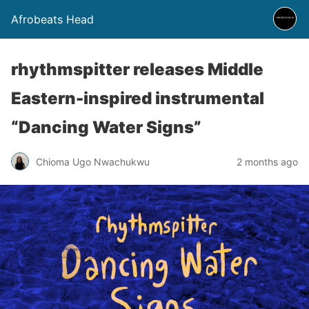
Afrobeats Head
rhythmspitter releases Middle
Eastern-inspired instrumental
“Dancing Water Signs”
Chioma Ugo Nwachukwu
2 months ago