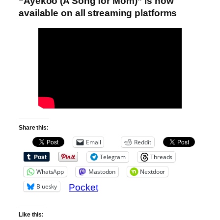
“Ayekoo (A Song for Mom)” is now
available on all streaming platforms
Share this:
Email
Reddit
Telegram
Threads
WhatsApp
Mastodon
Nextdoor
Bluesky
Pocket
Like this: