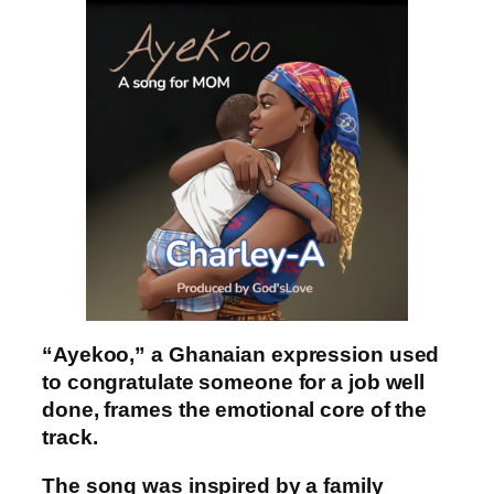
“Ayekoo,” a Ghanaian expression used
to congratulate someone for a job well
done, frames the emotional core of the
track.
The song was inspired by a family