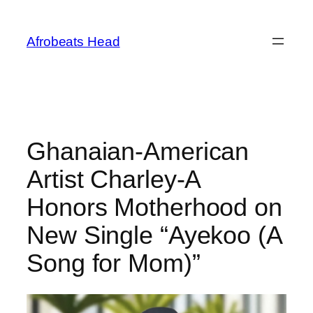
Skip
to
Afrobeats Head
content
Ghanaian-American
Artist Charley-A
Honors Motherhood on
New Single “Ayekoo (A
Song for Mom)”