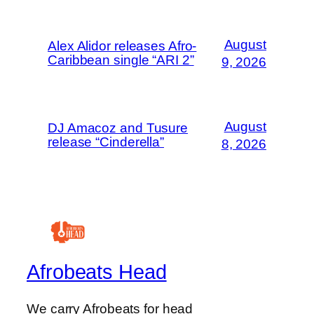
August
Alex Alidor releases Afro-
Caribbean single “ARI 2”
9, 2026
August
DJ Amacoz and Tusure
release “Cinderella”
8, 2026
Afrobeats Head
We carry Afrobeats for head