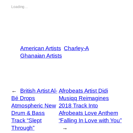
Loading…
American Artists
Charley-A
Ghanaian Artists
←
British Artist Al-
Afrobeats Artist Didi
Bé Drops
Musiqq Reimagines
Atmospheric New
2018 Track Into
Drum & Bass
Afrobeats Love Anthem
Track “Slept
“Falling In Love with You”
Through”
→