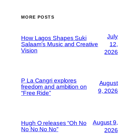
MORE POSTS
July
How Lagos Shapes Suki
Salaam’s Music and Creative
12,
Vision
2026
P La Cangri explores
August
freedom and ambition on
9, 2026
“Free Ride”
August 9,
Hugh O releases “Oh No
No No No No”
2026