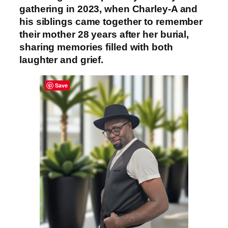
gathering in 2023, when Charley-A and
his siblings came together to remember
their mother 28 years after her burial,
sharing memories filled with both
laughter and grief.
Save