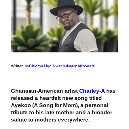
Written by
Chioma Ugo Nwachukwu
in
Afrobeats
Ghanaian-American artist
Charley-A
has
released a heartfelt new song titled
Ayekoo (A Song for Mom), a personal
tribute to his late mother and a broader
salute to mothers everywhere.