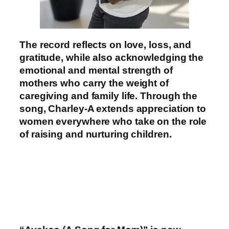
The record reflects on love, loss, and
gratitude, while also acknowledging the
emotional and mental strength of
mothers who carry the weight of
caregiving and family life. Through the
song, Charley-A extends appreciation to
women everywhere who take on the role
of raising and nurturing children.