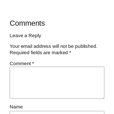
Comments
Leave a Reply
Your email address will not be published.
Required fields are marked
*
Comment
*
Name