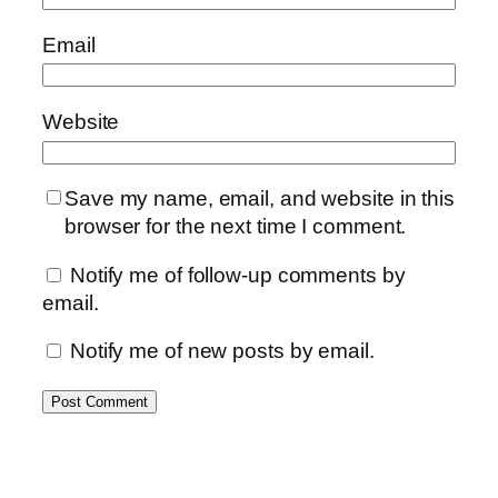
Email
Website
Save my name, email, and website in this
browser for the next time I comment.
Notify me of follow-up comments by
email.
Notify me of new posts by email.