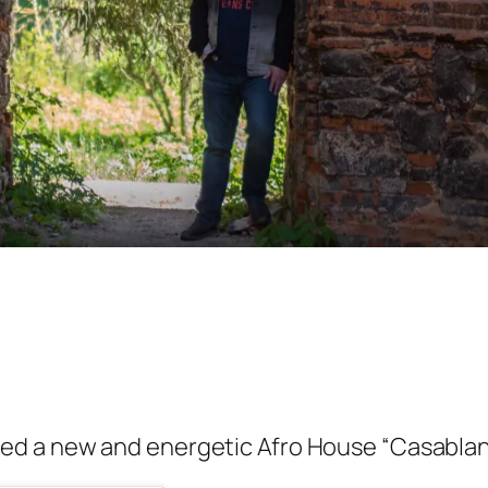
ed a new and energetic Afro House “Casabla