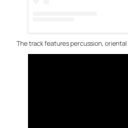
The track features percussion, oriental