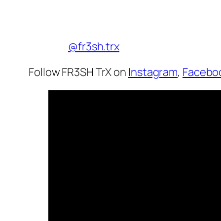
@fr3sh.trx
Follow FR3SH TrX on
Instagram
,
Facebo