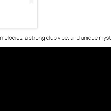
 melodies, a strong club vibe, and unique myst