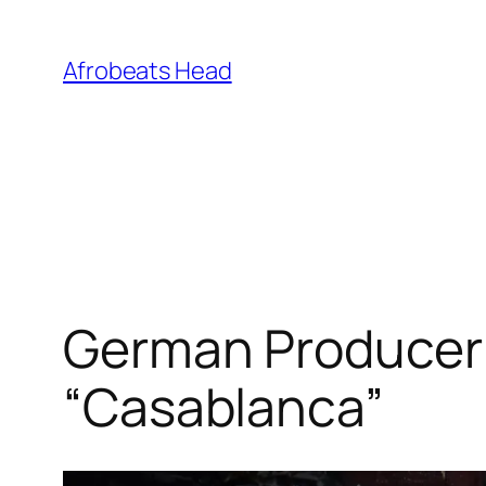
Skip
to
Afrobeats Head
content
German Producer 
“Casablanca”