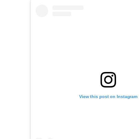
View this post on Instagram