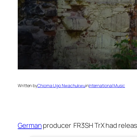
Written by
Chioma Ugo Nwachukwu
in
International Music
German
producer FR3SH TrX had releas