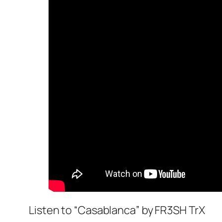
Listen to “Casablanca” by FR3SH TrX