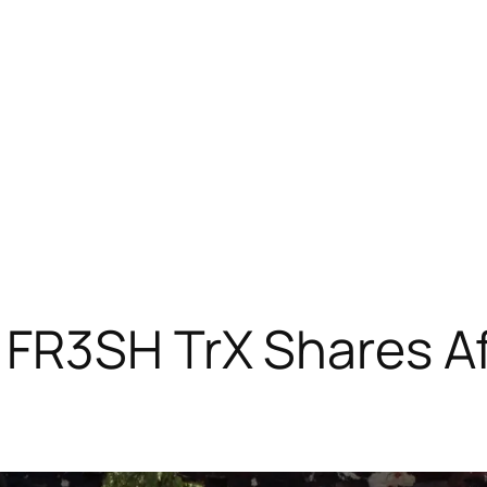
FR3SH TrX Shares Af