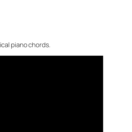
ical piano chords.