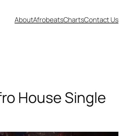
About
Afrobeats
Charts
Contact Us
ro House Single