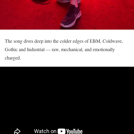
The song dives deep into the colder edges of EBM, Coldwave,
Gothic and Industrial — raw, mechanical, and emotionally
charged.