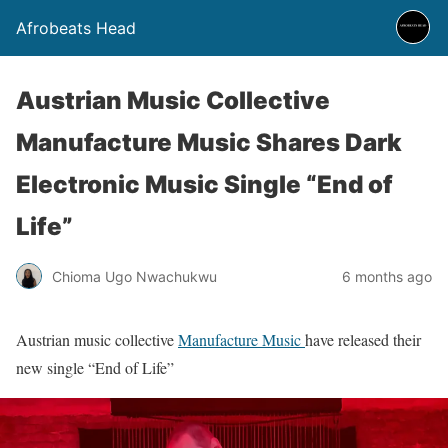
Afrobeats Head
Austrian Music Collective
Manufacture Music Shares Dark
Electronic Music Single “End of
Life”
Chioma Ugo Nwachukwu
6 months ago
Austrian music collective
Manufacture Music
have released their
new single “End of Life”