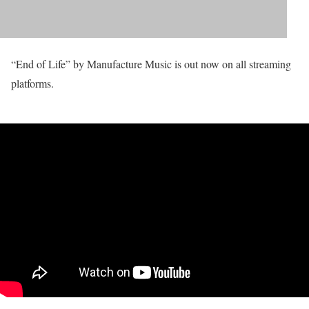
“End of Life” by Manufacture Music is out now on all streaming
platforms.