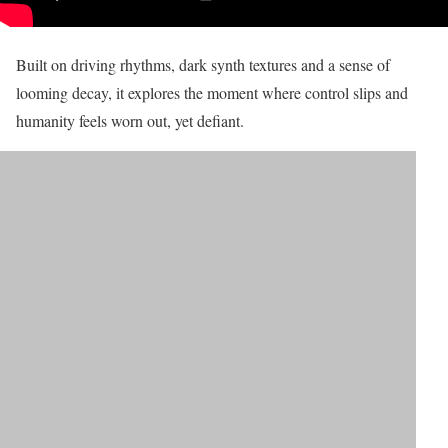
Built on driving rhythms, dark synth textures and a sense of
looming decay, it explores the moment where control slips and
humanity feels worn out, yet defiant.