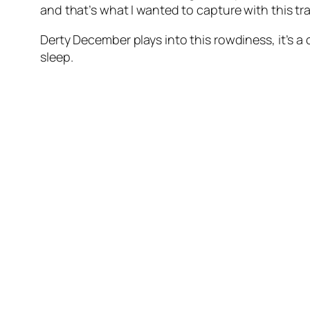
and that’s what I wanted to capture with this tr
Derty December plays into this rowdiness, it’s a 
sleep.