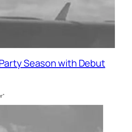
 Party Season with Debut
er”