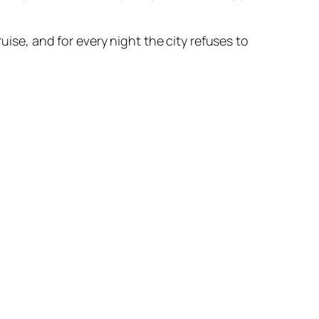
uise, and for every night the city refuses to