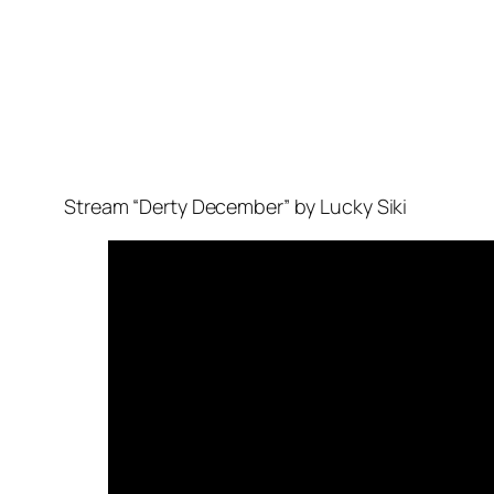
Stream “Derty December” by Lucky Siki