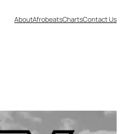
About
Afrobeats
Charts
Contact Us