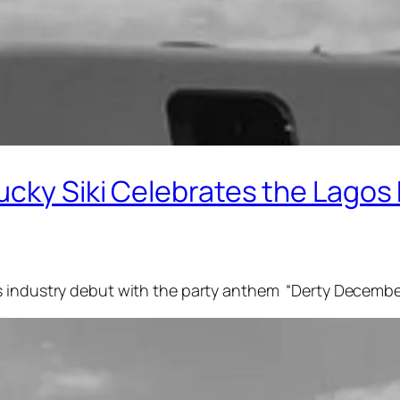
ucky Siki Celebrates the Lagos
is industry debut with the party anthem “Derty Decemb