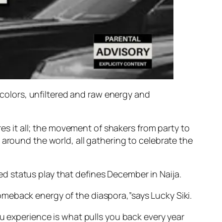
s colors, unfiltered and raw energy and
res it all; the movement of shakers from party to
 around the world, all gathering to celebrate the
d status play that defines December in Naija.
meback energy of the diaspora,”says Lucky Siki.
ou experience is what pulls you back every year