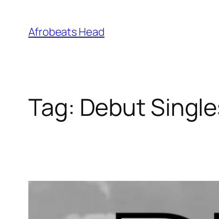
Skip
to
Afrobeats Head
content
Tag:
Debut Single