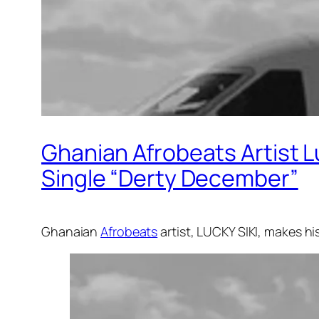
Ghanian Afrobeats Artist L
Single “Derty December”
Ghanaian
Afrobeats
artist, LUCKY SIKI, makes h