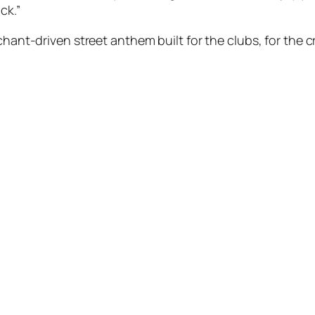
ack.”
chant-driven street anthem built for the clubs, for the cr