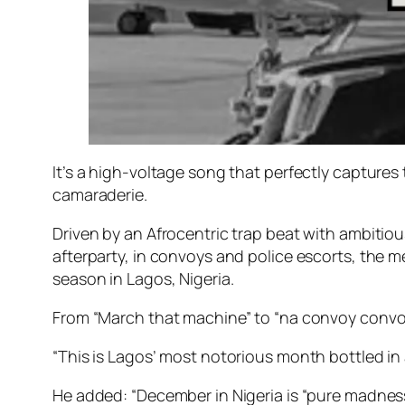
It’s a high-voltage song that perfectly captures 
camaraderie.
Driven by an Afrocentric trap beat with ambitious
afterparty, in convoys and police escorts, the m
season in Lagos, Nigeria.
From “March that machine” to “na convoy convoy
“This is Lagos’ most notorious month bottled in
He added: “December in Nigeria is “pure madness”