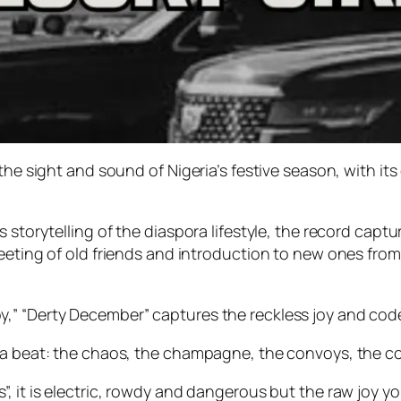
the sight and sound of Nigeria’s festive season, with it
 storytelling of the diaspora lifestyle, the record captu
eeting of old friends and introduction to new ones from
,” “Derty December” captures the reckless joy and code
 a beat: the chaos, the champagne, the convoys, the co
, it is electric, rowdy and dangerous but the raw joy y