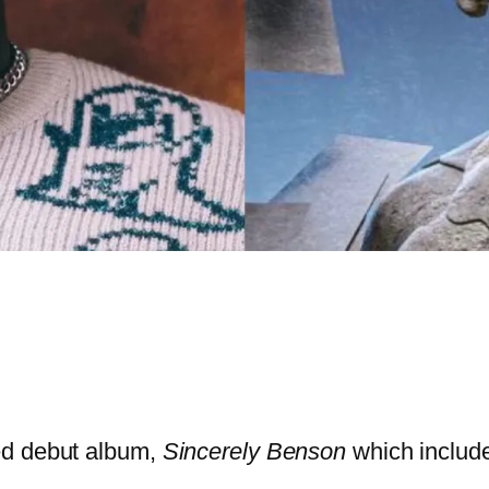
ed debut album,
Sincerely Benson
which includ