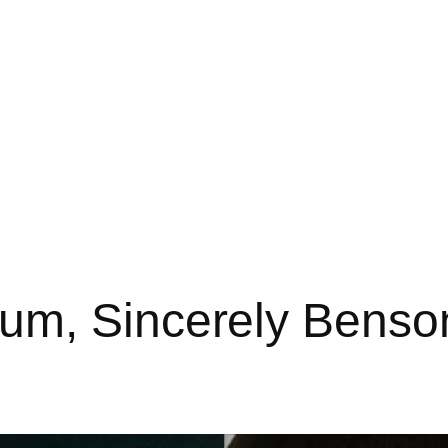
m, Sincerely Benson 