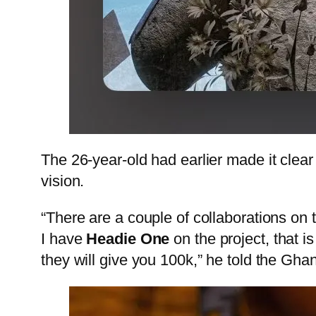
The 26-year-old had earlier made it clear
vision.
“There are a couple of collaborations on 
I have
Headie One
on the project, that 
they will give you 100k,” he told the Gha