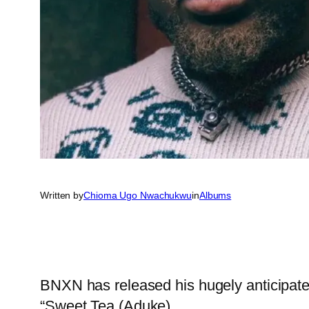
Written by
Chioma Ugo Nwachukwu
in
Albums
BNXN has released his hugely anticipat
“Sweet Tea (Aduke).