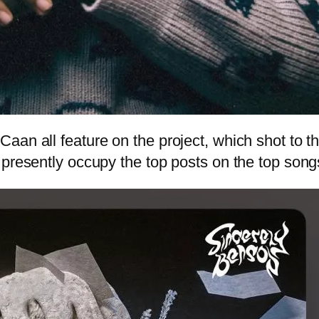
aan all feature on the project, which shot to t
 presently occupy the top posts on the top song