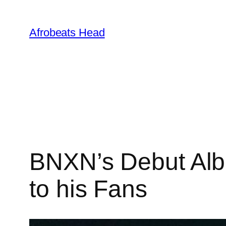
Skip
to
Afrobeats Head
content
BNXN’s Debut Albu
to his Fans