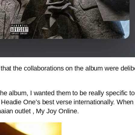
 that the collaborations on the album were delib
the album, I wanted them to be really specific 
is Headie One’s best verse internationally. When 
naian outlet , My Joy Online.