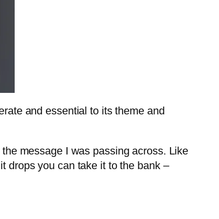
erate and essential to its theme and
to the message I was passing across. Like
it drops you can take it to the bank –