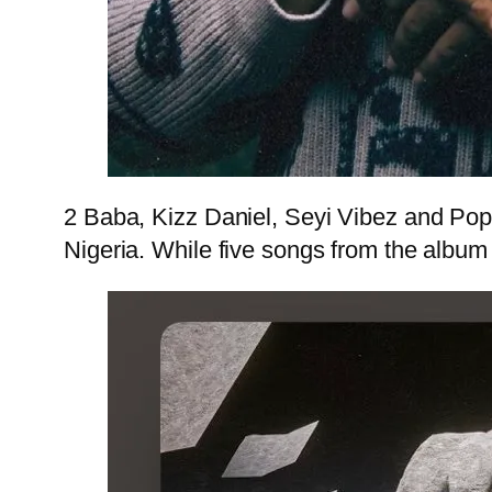
2 Baba, Kizz Daniel, Seyi Vibez and PopC
Nigeria. While five songs from the album