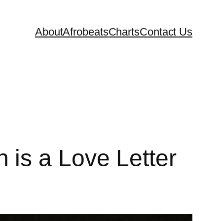
About
Afrobeats
Charts
Contact Us
is a Love Letter