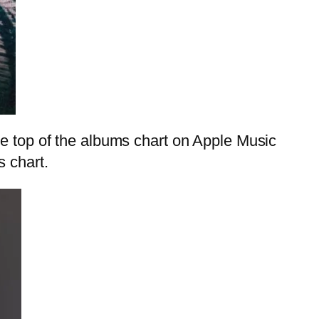
he top of the albums chart on Apple Music
s chart.