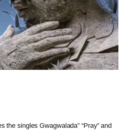
es the singles Gwagwalada” “Pray” and