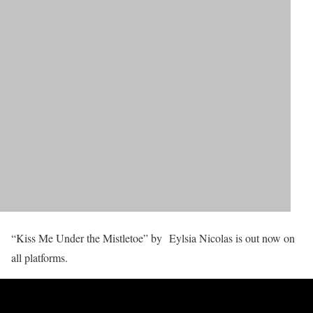
“Kiss Me Under the Mistletoe” by Eylsia Nicolas is out now on
all platforms.