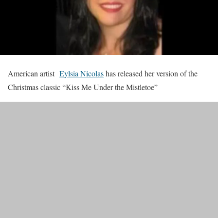
American artist
Eylsia Nicolas
has released her version of the
Christmas classic “Kiss Me Under the Mistletoe”