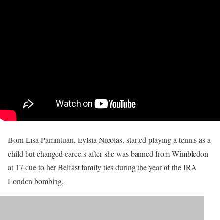
Born Lisa Pamintuan, Eylsia Nicolas, started playing a tennis as a
child but changed careers after she was banned from Wimbledon
at 17 due to her Belfast family ties during the year of the IRA
London bombing.