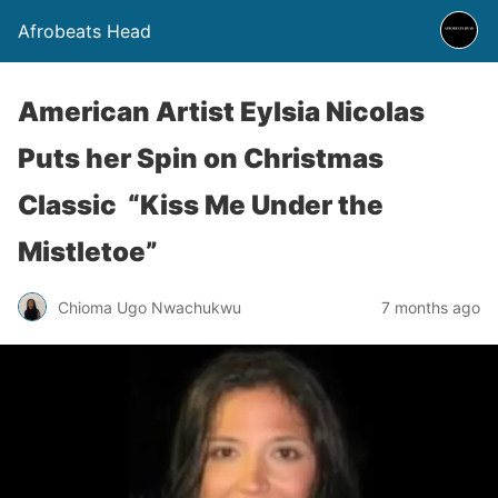
Afrobeats Head
American Artist Eylsia Nicolas
Puts her Spin on Christmas
Classic “Kiss Me Under the
Mistletoe”
Chioma Ugo Nwachukwu
7 months ago