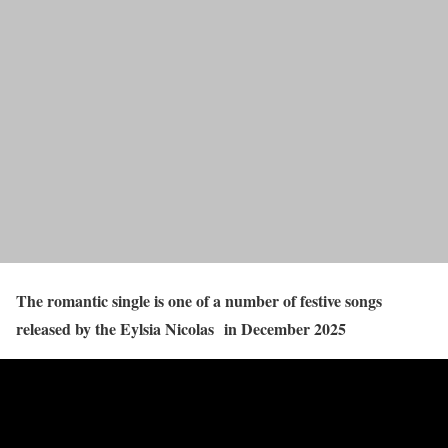
The romantic single is one of a number of festive songs
released by the Eylsia Nicolas in December 2025