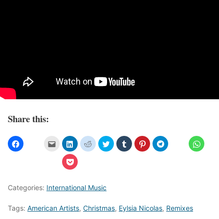
Share this:
Categories:
International Music
Tags:
American Artists
,
Christmas
,
Eylsia Nicolas
,
Remixes