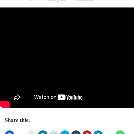
Share this: