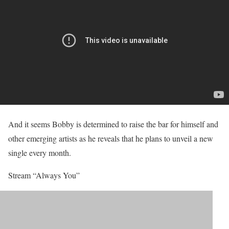
And it seems Bobby is determined to raise the bar for himself and
other emerging artists as he reveals that he plans to unveil a new
single every month.
Stream “Always You”