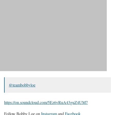
@teambobbyloe
https://on.soundcloud.com/5Ez6vRuA43guZ4UM7
Follow Bobby Loe on
Instagram
and
Facebook