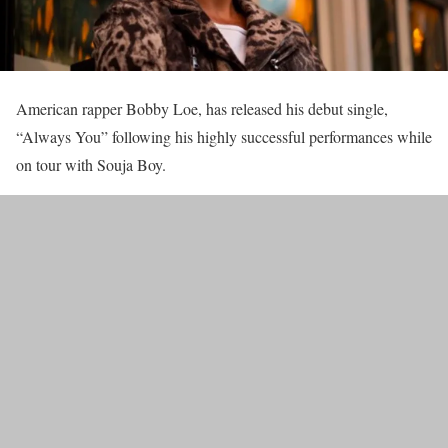
American rapper Bobby Loe, has released his debut single,
“Always You” following his highly successful performances while
on tour with Souja Boy.