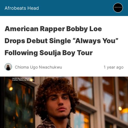
Afrobeats Head
American Rapper Bobby Loe
Drops Debut Single “Always You”
Following Soulja Boy Tour
Chioma Ugo Nwachukwu
1 year ago