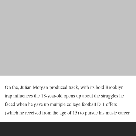
On the, Julian Morgan-produced track, with its bold Brooklyn
trap influences the 18-year-old opens up about the struggles he
faced when he gave up multiple college football D-1 offers
(which he received from the age of 15) to pursue his music career.