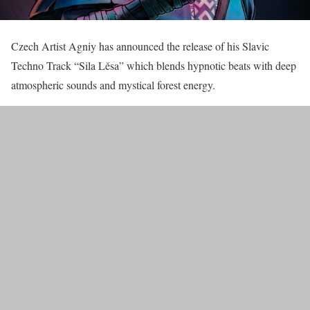
Czech Artist Agniy has announced the release of his Slavic
Techno Track “Sila Lěsa” which blends hypnotic beats with deep
atmospheric sounds and mystical forest energy.