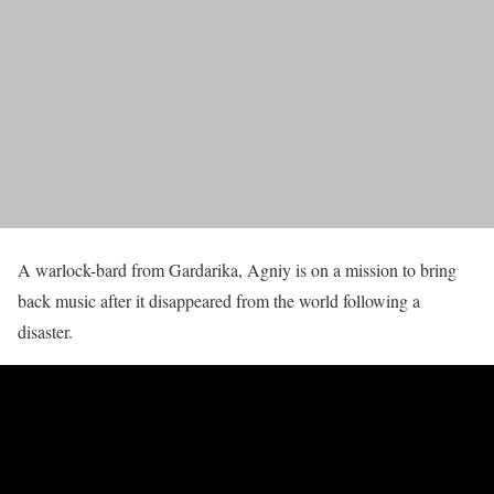
A warlock-bard from Gardarika, Agniy is on a mission to bring
back music after it disappeared from the world following a
disaster.