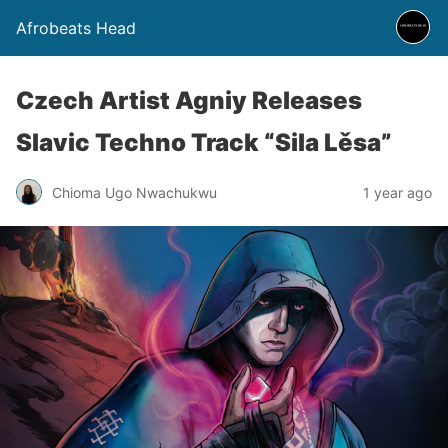
Afrobeats Head
Czech Artist Agniy Releases
Slavic Techno Track “Sila Lěsa”
Chioma Ugo Nwachukwu
1 year ago