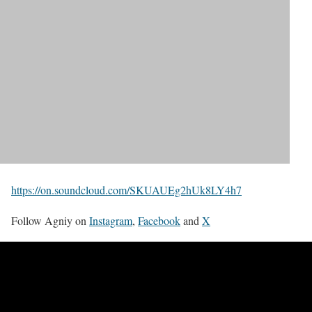
https://on.soundcloud.com/SKUAUEg2hUk8LY4h7
Follow Agniy on
Instagram
,
Facebook
and
X