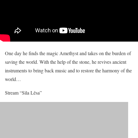
One day he finds the magic Amethyst and takes on the burden of
saving the world. With the help of the stone, he revives ancient
instruments to bring back music and to restore the harmony of the
world…
Stream “Sila Lěsa”