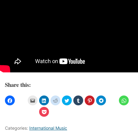
Share this:
Categories:
International Music