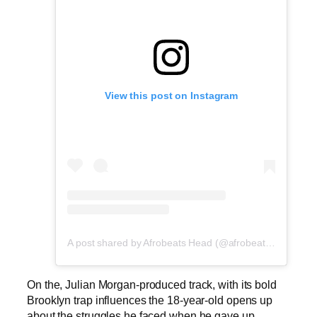
View this post on Instagram
A post shared by Afrobeats Head (@afrobeatshead)
On the, Julian Morgan-produced track, with its bold
Brooklyn trap influences the 18-year-old opens up
about the struggles he faced when he gave up