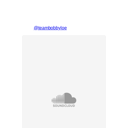
@teambobbyloe