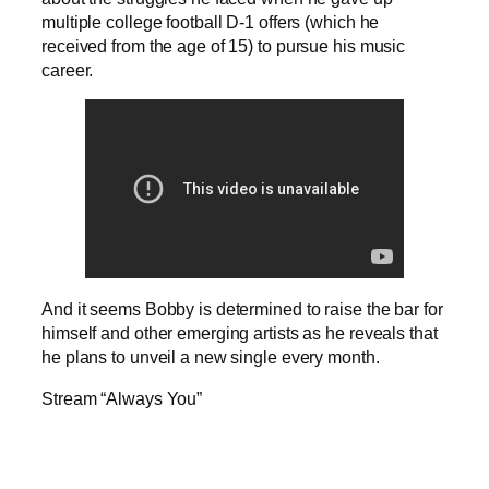
multiple college football D-1 offers (which he
received from the age of 15) to pursue his music
career.
And it seems Bobby is determined to raise the bar for
himself and other emerging artists as he reveals that
he plans to unveil a new single every month.
Stream “Always You”