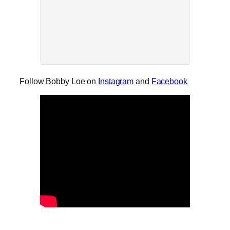
Follow Bobby Loe on
Instagram
and
Facebook