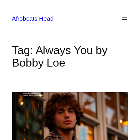
Skip
to
Afrobeats Head
content
Tag:
Always You by
Bobby Loe