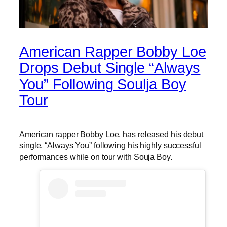
American Rapper Bobby Loe
Drops Debut Single “Always
You” Following Soulja Boy
Tour
American rapper Bobby Loe, has released his debut
single, “Always You” following his highly successful
performances while on tour with Souja Boy.