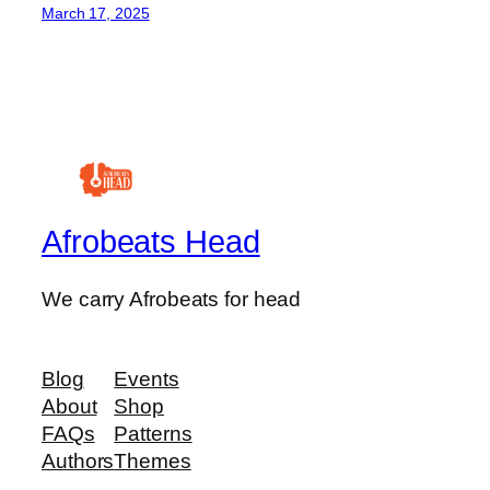
March 17, 2025
Afrobeats Head
We carry Afrobeats for head
Blog
Events
About
Shop
FAQs
Patterns
Authors
Themes