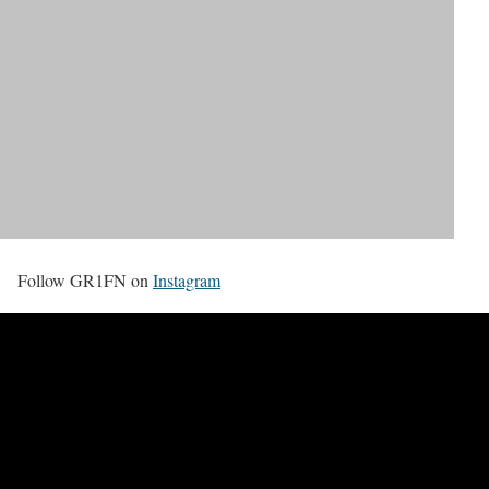
Follow GR1FN on
Instagram