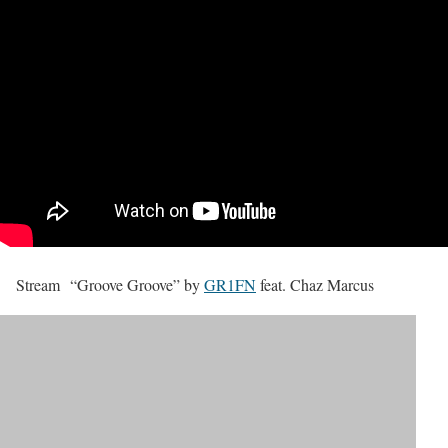
Stream “Groove Groove” by
GR1FN
feat. Chaz Marcus