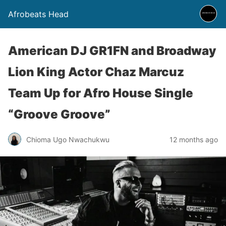
Afrobeats Head
American DJ GR1FN and Broadway
Lion King Actor Chaz Marcuz
Team Up for Afro House Single
“Groove Groove”
Chioma Ugo Nwachukwu
12 months ago