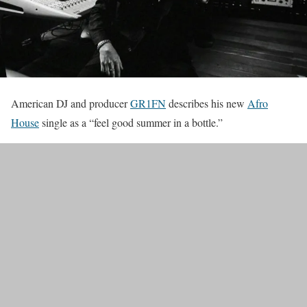
American DJ and producer
GR1FN
describes his new
Afro
House
single as a “feel good summer in a bottle.”