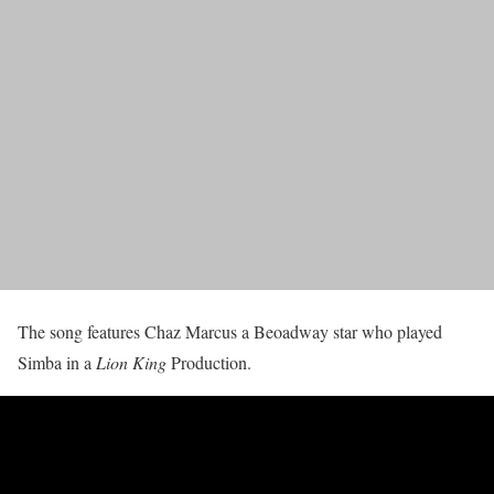
The song features Chaz Marcus a Beoadway star who played
Simba in a
Lion King
Production.