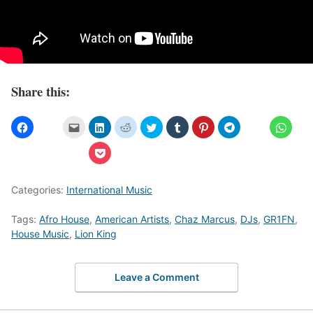
Share this:
Categories:
International Music
Tags:
Afro House
,
American Artists
,
Chaz Marcus
,
DJs
,
GR1FN
,
House Music
,
Lion King
Leave a Comment