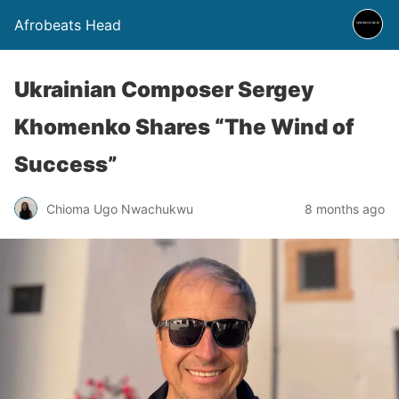
Afrobeats Head
Ukrainian Composer Sergey
Khomenko Shares “The Wind of
Success”
Chioma Ugo Nwachukwu
8 months ago