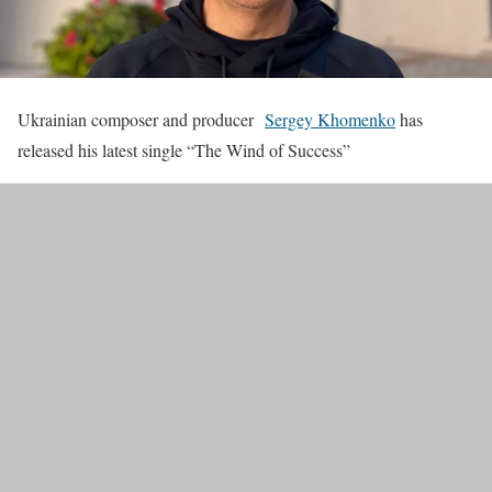
Ukrainian composer and producer
Sergey Khomenko
has
released his latest single “The Wind of Success”