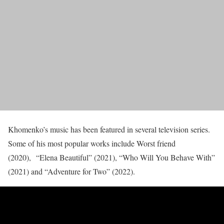
Khomenko’s music has been featured in several television series.
Some of his most popular works include Worst friend
(2020), “Elena Beautiful” (2021), “Who Will You Behave With”
(2021) and “Adventure for Two” (2022).