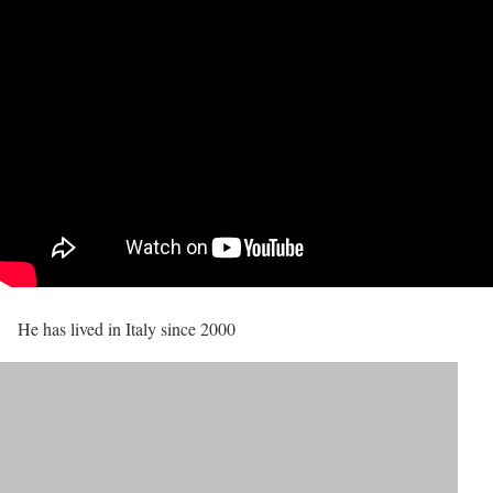
He has lived in Italy since 2000