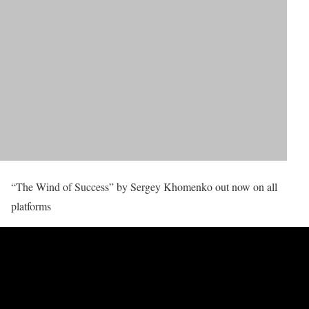
“The Wind of Success” by Sergey Khomenko out now on all
platforms