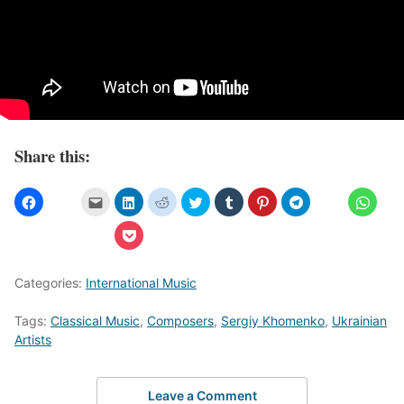
Share this:
Categories:
International Music
Tags:
Classical Music
,
Composers
,
Sergiy Khomenko
,
Ukrainian
Artists
Leave a Comment