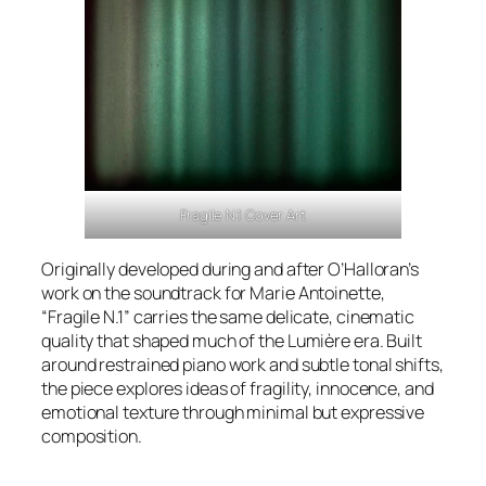
Fragile N.1 Cover Art
Originally developed during and after O’Halloran’s
work on the soundtrack for Marie Antoinette,
“Fragile N.1” carries the same delicate, cinematic
quality that shaped much of the Lumière era. Built
around restrained piano work and subtle tonal shifts,
the piece explores ideas of fragility, innocence, and
emotional texture through minimal but expressive
composition.