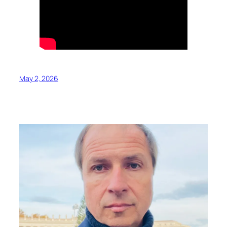
May 2, 2026