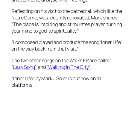
Reflecting on his visit to the cathedral, which like the
Notre Dame, was recently renovated, Mark shares:
“The place is inspiring and stimulates prayer, turning
your mind to god, to spirituality.”
“I composed played and produce the song ‘Inner Life’
on the way back from that visit.”
The two other songs on the Walks EP are called
“
Lazy Song”
and
“Walking In The City”.
“Inner Life” by Mark J Soler is out now on all
platforms