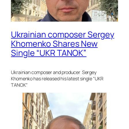
Ukrainian composer Sergey
Khomenko Shares New
Single “UKR TANOK”
Ukrainian composer and producer Sergey
Khomenko has released his latest single “UKR
TANOK”