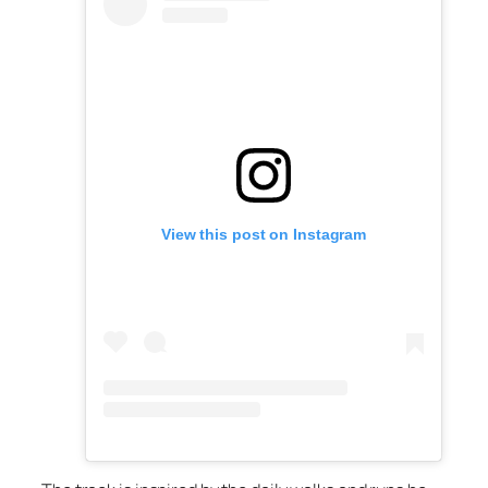
View this post on Instagram