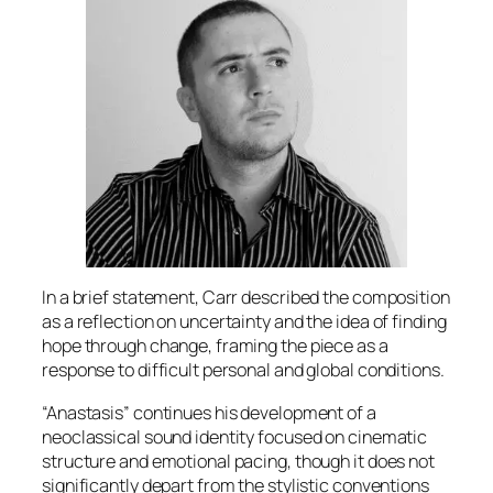
In a brief statement, Carr described the composition
as a reflection on uncertainty and the idea of finding
hope through change, framing the piece as a
response to difficult personal and global conditions.
“Anastasis” continues his development of a
neoclassical sound identity focused on cinematic
structure and emotional pacing, though it does not
significantly depart from the stylistic conventions