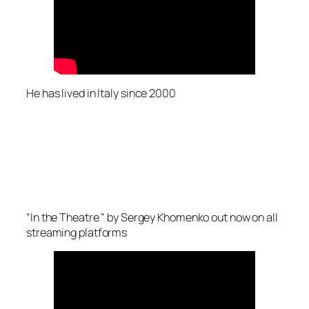
He has lived in Italy since 2000
“In the Theatre ” by Sergey Khomenko out now on all
streaming platforms