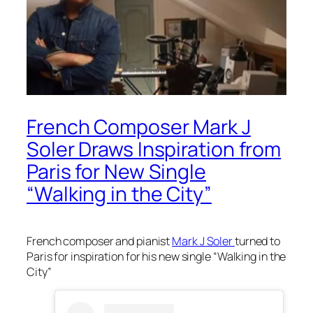
French Composer Mark J
Soler Draws Inspiration from
Paris for New Single
“Walking in the City”
French composer and pianist
Mark J Soler
turned to
Paris for inspiration for his new single “Walking in the
City”