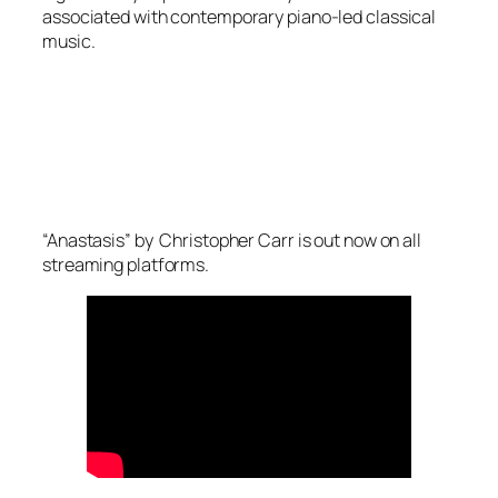
associated with contemporary piano-led classical
music.
“Anastasis” by Christopher Carr is out now on all
streaming platforms.