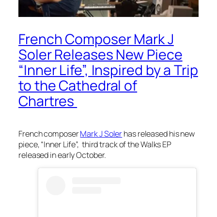
French Composer Mark J
Soler Releases New Piece
“Inner Life”, Inspired by a Trip
to the Cathedral of
Chartres
French composer
Mark J Soler
has released his new
piece, “Inner Life”, third track of the Walks EP
released in early October.