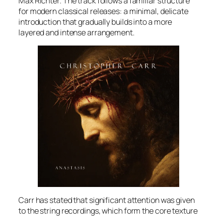
Max Richter. The track follows a familiar structure
for modern classical releases: a minimal, delicate
introduction that gradually builds into a more
layered and intense arrangement.
Carr has stated that significant attention was given
to the string recordings, which form the core texture