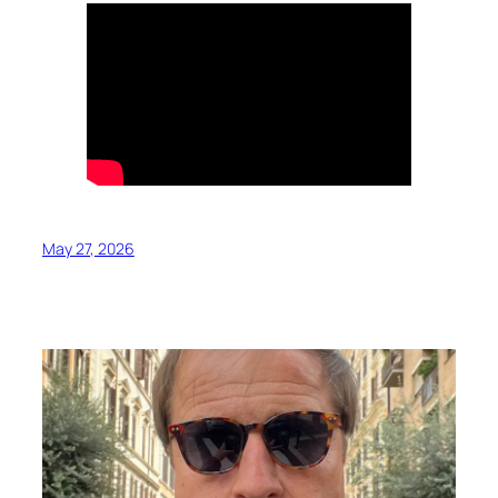
May 27, 2026