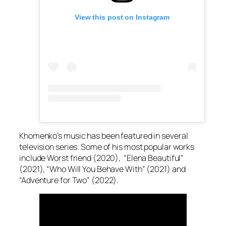
View this post on Instagram
Khomenko’s music has been featured in several
television series. Some of his most popular works
include Worst friend (2020), “Elena Beautiful”
(2021), “Who Will You Behave With” (2021) and
“Adventure for Two” (2022).