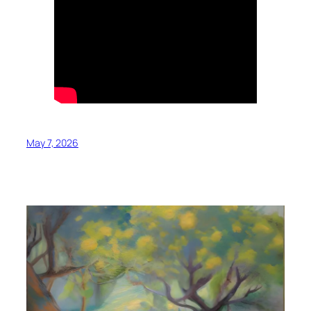
May 7, 2026