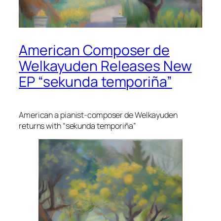
American Composer de
Welkayuden Releases New
EP “sekunda temporiña”
American a pianist-composer de Welkayuden
returns with “sekunda temporiña”