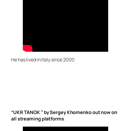
He has lived in Italy since 2000
“UKR TANOK ” by Sergey Khomenko out now on
all streaming platforms
.