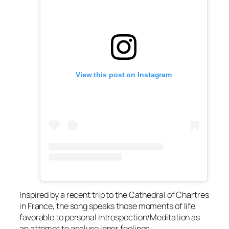
View this post on Instagram
Inspired by a recent trip to the Cathedral of Chartres
in France, the song speaks those moments of life
favorable to personal introspection/Meditation as
an attempt to analyse inner feelings.