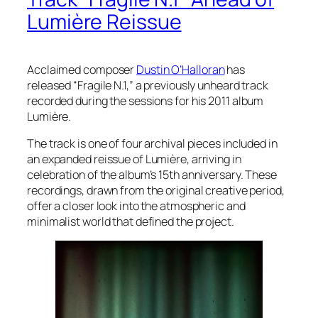
Lumière Reissue
Acclaimed composer
Dustin O’Halloran
has
released “Fragile N.1,” a previously unheard track
recorded during the sessions for his 2011 album
Lumière.
The track is one of four archival pieces included in
an expanded reissue of Lumière, arriving in
celebration of the album’s 15th anniversary. These
recordings, drawn from the original creative period,
offer a closer look into the atmospheric and
minimalist world that defined the project.