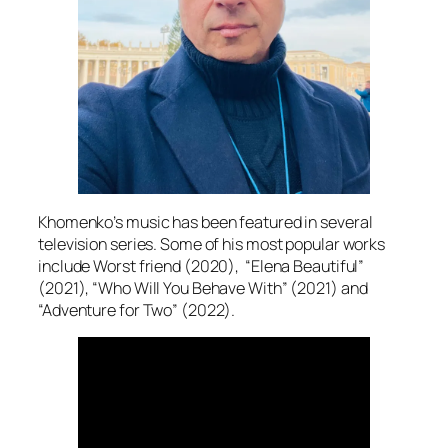
Khomenko’s music has been featured in several
television series. Some of his most popular works
include Worst friend (2020), “Elena Beautiful”
(2021), “Who Will You Behave With” (2021) and
“Adventure for Two” (2022).