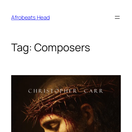
Skip
to
Afrobeats Head
content
Tag:
Composers