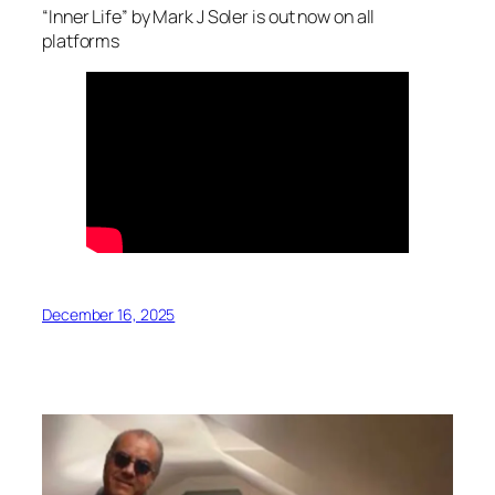
“Inner Life” by Mark J Soler is out now on all
platforms
December 16, 2025