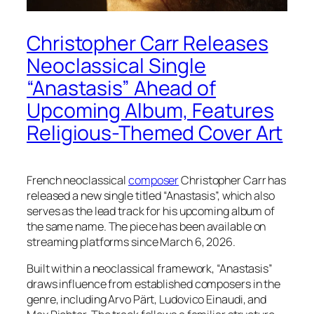
Christopher Carr Releases
Neoclassical Single
“Anastasis” Ahead of
Upcoming Album, Features
Religious-Themed Cover Art
French neoclassical
composer
Christopher Carr has
released a new single titled “Anastasis”, which also
serves as the lead track for his upcoming album of
the same name. The piece has been available on
streaming platforms since March 6, 2026.
Built within a neoclassical framework, “Anastasis”
draws influence from established composers in the
genre, including Arvo Pärt, Ludovico Einaudi, and