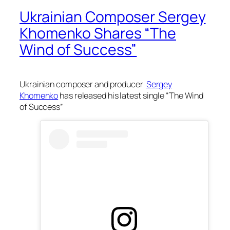
Ukrainian Composer Sergey
Khomenko Shares “The
Wind of Success”
Ukrainian composer and producer
Sergey
Khomenko
has released his latest single “The Wind
of Success”