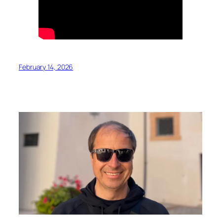
February 14, 2026