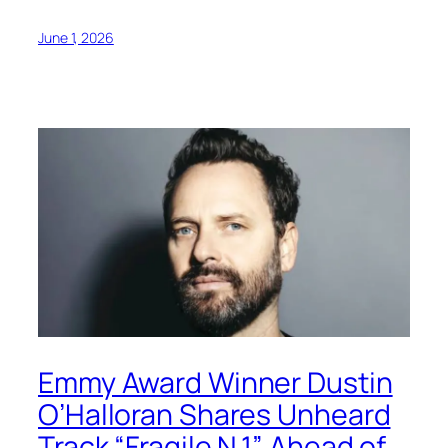
June 1, 2026
Emmy Award Winner Dustin
O’Halloran Shares Unheard
Track “Fragile N.1” Ahead of