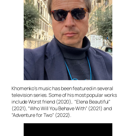
Khomenko’s music has been featured in several
television series. Some of his most popular works
include Worst friend (2020), “Elena Beautiful”
(2021), “Who Will You Behave With” (2021) and
“Adventure for Two” (2022).