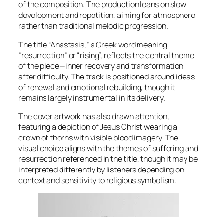
of the composition. The production leans on slow
development and repetition, aiming for atmosphere
rather than traditional melodic progression.
The title “Anastasis,” a Greek word meaning
“resurrection” or “rising”, reflects the central theme
of the piece—inner recovery and transformation
after difficulty. The track is positioned around ideas
of renewal and emotional rebuilding, though it
remains largely instrumental in its delivery.
The cover artwork has also drawn attention,
featuring a depiction of Jesus Christ wearing a
crown of thorns with visible blood imagery. The
visual choice aligns with the themes of suffering and
resurrection referenced in the title, though it may be
interpreted differently by listeners depending on
context and sensitivity to religious symbolism.