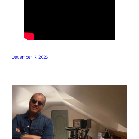
December 17, 2025