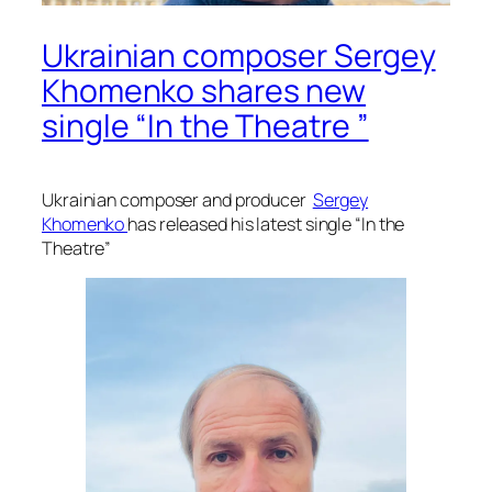
Ukrainian composer Sergey
Khomenko shares new
single “In the Theatre ”
Ukrainian composer and producer
Sergey
Khomenko
has released his latest single “In the
Theatre”