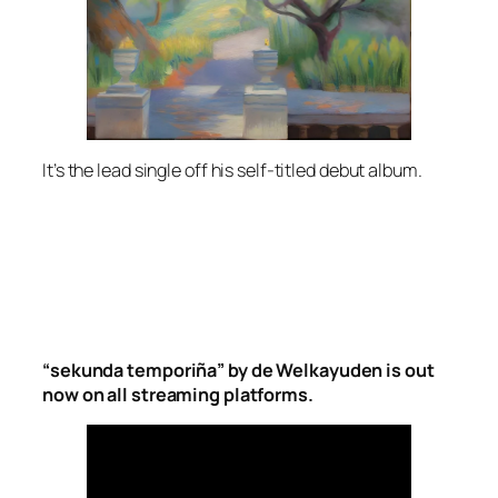
It’s the lead single off his self-titled debut album.
“sekunda temporiña” by de Welkayuden is out
now on all streaming platforms.