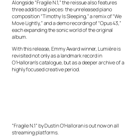
Alongside “Fragile N.1,” the reissue also features
three additional pieces: the unreleased piano
composition “Timothy Is Sleeping,” a remix of “We
Move Lightly,” and a demo recording of “Opus 43,”
each expanding the sonic world of the original
album.
With this release, Emmy Award winner, Lumière is
revisited not only as a landmark record in
O’Halloran’s catalogue, but as a deeper archive of a
highly focused creative period.
“Fragile N.1” by Dustin O’Halloran is out now on all
streaming platforms.