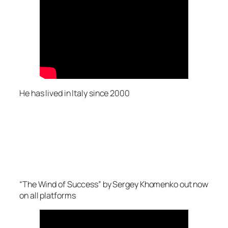
He has lived in Italy since 2000
“The Wind of Success” by Sergey Khomenko out now
on all platforms