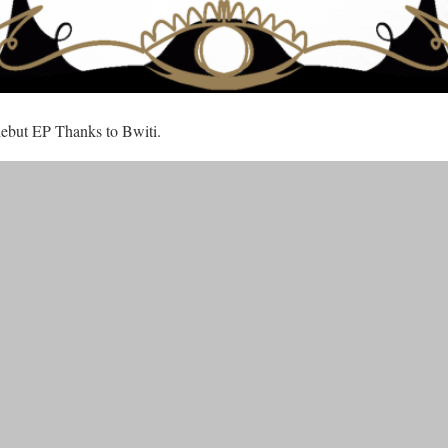
 debut EP Thanks to Bwiti.