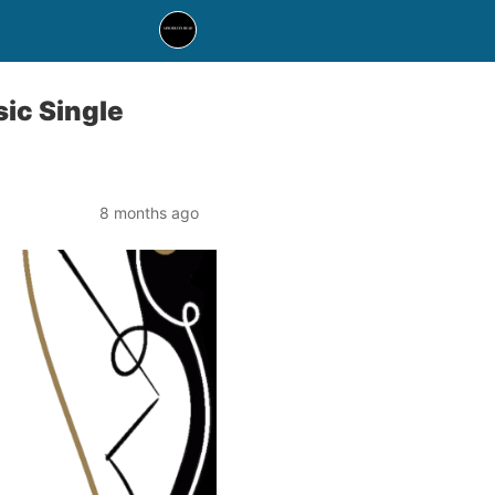
ic Single
8 months ago