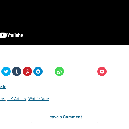
usic
ers
,
UK Artists
,
Wotsizface
Leave a Comment