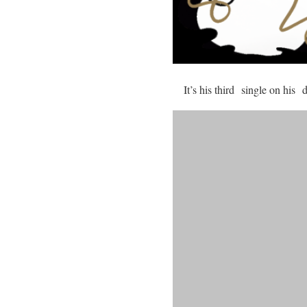
It’s his third single on his