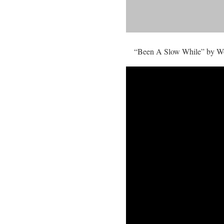
“Been A Slow While” by Wots