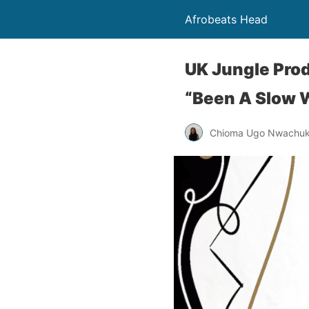
Afrobeats Head
UK Jungle Pro
“Been A Slow 
Chioma Ugo Nwachu