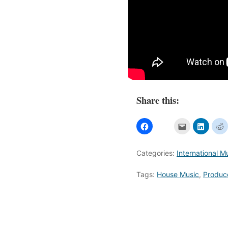
Share this:
Categories:
International M
Tags:
House Music
,
Produc