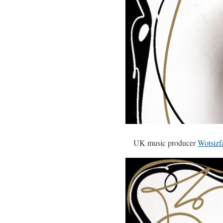
UK music producer
Wotsizf