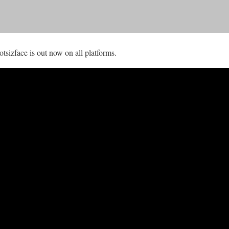
izface is out now on all platforms.