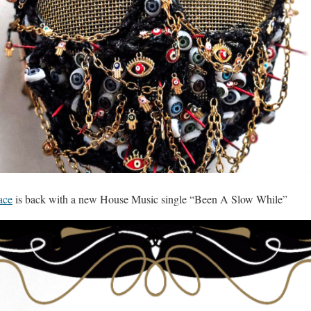
ace
is back with a new House Music single “Been A Slow While”