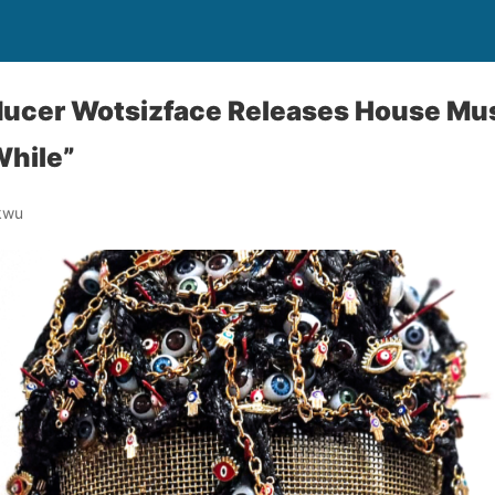
ducer Wotsizface Releases House Mus
While”
kwu