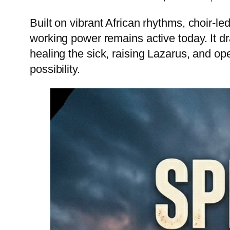
Built on vibrant African rhythms, choir-l
working power remains active today. It dr
healing the sick, raising Lazarus, and op
possibility.