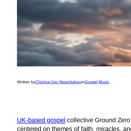
Written by
Chioma Ugo Nwachukwu
in
Gospel Music
UK-based gospel
collective Ground Zero 
centered on themes of faith, miracles, an