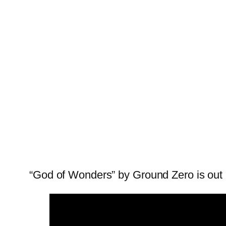
“God of Wonders” by Ground Zero is out 