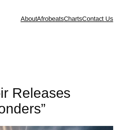
About
Afrobeats
Charts
Contact Us
ir Releases
onders”