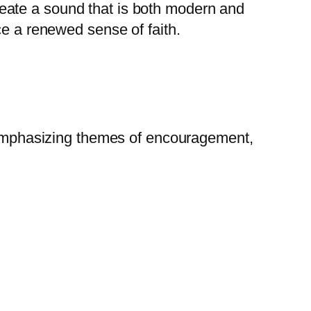
eate a sound that is both modern and
ce a renewed sense of faith.
” emphasizing themes of encouragement,