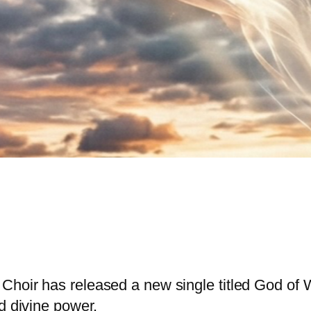
Choir has released a new single titled God of W
d divine power.