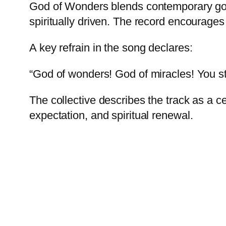
God of Wonders blends contemporary gosp
spiritually driven. The record encourages
A key refrain in the song declares:
“God of wonders! God of miracles! You stil
The collective describes the track as a 
expectation, and spiritual renewal.