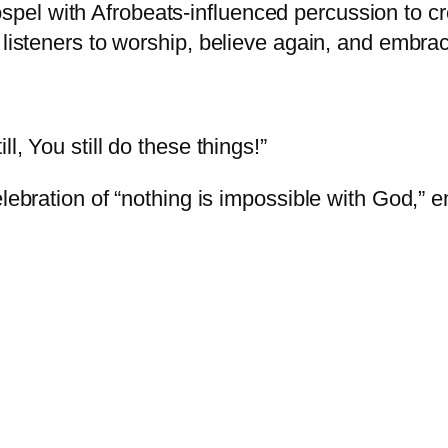
el with Afrobeats-influenced percussion to cr
 listeners to worship, believe again, and embra
l, You still do these things!”
celebration of “nothing is impossible with God,