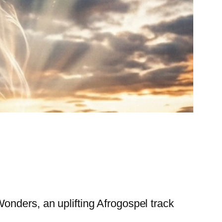
onders, an uplifting Afrogospel track