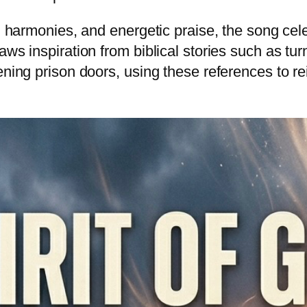
ed harmonies, and energetic praise, the song cele
aws inspiration from biblical stories such as tu
ening prison doors, using these references to r