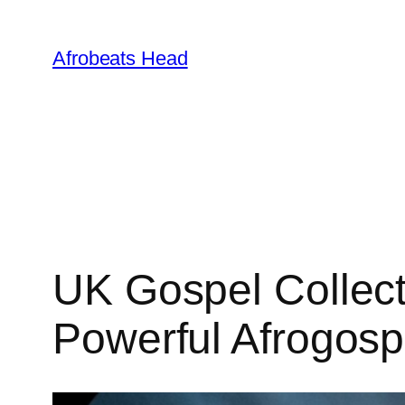
Skip
to
Afrobeats Head
content
UK Gospel Collec
Powerful Afrogos