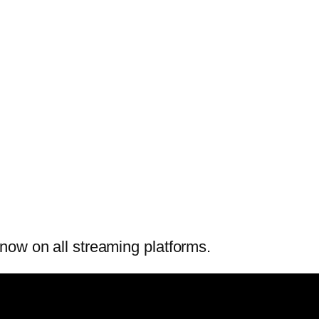
now on all streaming platforms.