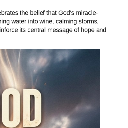
brates the belief that God’s miracle-
rning water into wine, calming storms,
einforce its central message of hope and