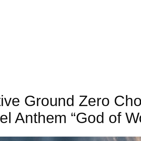
tive Ground Zero Cho
pel Anthem “God of W