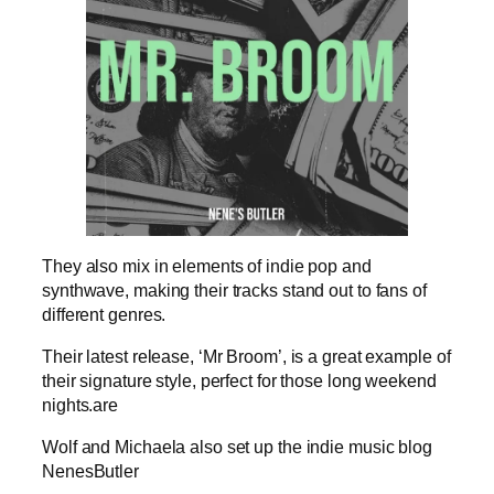
They also mix in elements of indie pop and
synthwave, making their tracks stand out to fans of
different genres.
Their latest release, ‘Mr Broom’, is a great example of
their signature style, perfect for those long weekend
nights.are
Wolf and Michaela also set up the indie music blog
NenesButler