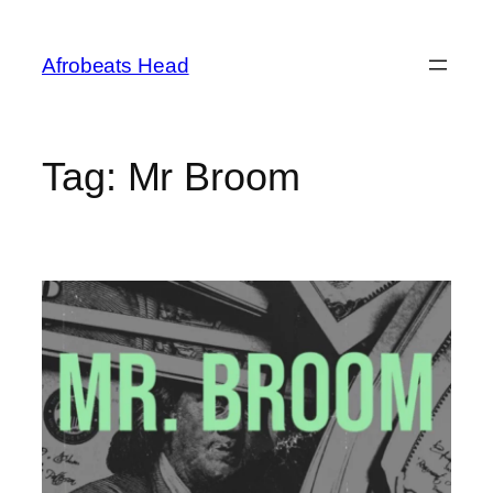
Skip
to
Afrobeats Head
content
Tag:
Mr Broom