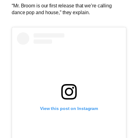
“Mr. Broom is our first release that we’re calling
dance pop and house,” they explain.
View this post on Instagram