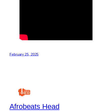
February 25, 2025
Afrobeats Head