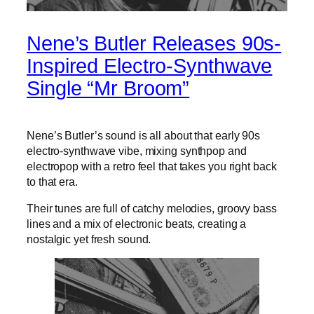
Nene’s Butler Releases 90s-
Inspired Electro-Synthwave
Single “Mr Broom”
Nene’s Butler’s sound is all about that early 90s
electro-synthwave vibe, mixing synthpop and
electropop with a retro feel that takes you right back
to that era.
Their tunes are full of catchy melodies, groovy bass
lines and a mix of electronic beats, creating a
nostalgic yet fresh sound.