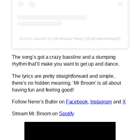
A post shared by Afrobeats Head (@afrobeatshead)
The song’s got a crazy bassline and a stumping
rhythm that’ll make you want to get up and dance.
The lyrics are pretty straightforward and simple,
there’s no hidden meaning. ‘Mr Broom’ is all about
having fun and feeling good!
Follow Nene’s Butler on
Facebook
,
Instagram
and
X
Stream Mr. Broom on
Spotify