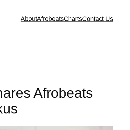
About
Afrobeats
Charts
Contact Us
hares Afrobeats
kus