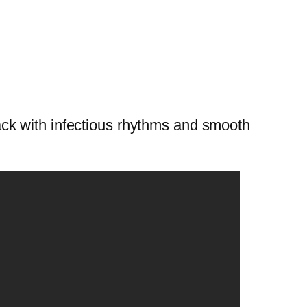
ck with infectious rhythms and smooth