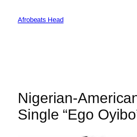
Skip
to
Afrobeats Head
content
Nigerian-American
Single “Ego Oyib