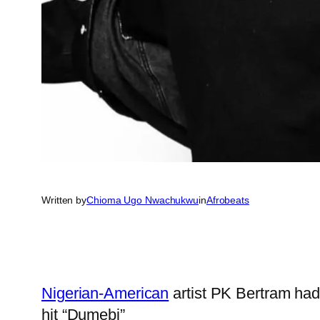
Written by
Chioma Ugo Nwachukwu
in
Afrobeats
Nigerian-American
artist PK Bertram had
hit “Dumebi”