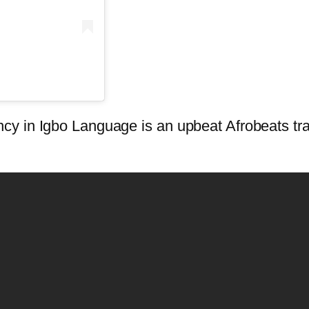
y in Igbo Language is an upbeat Afrobeats tra