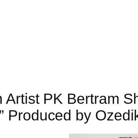
 Artist PK Bertram S
o” Produced by Ozedi