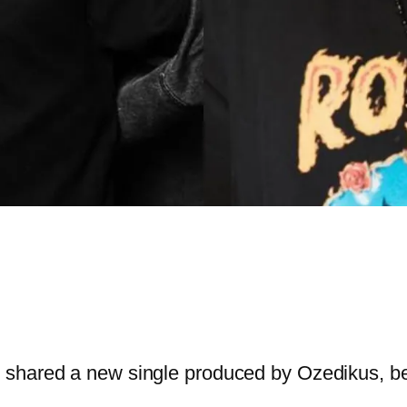
 shared a new single produced by Ozedikus, b