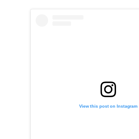
View this post on Instagram