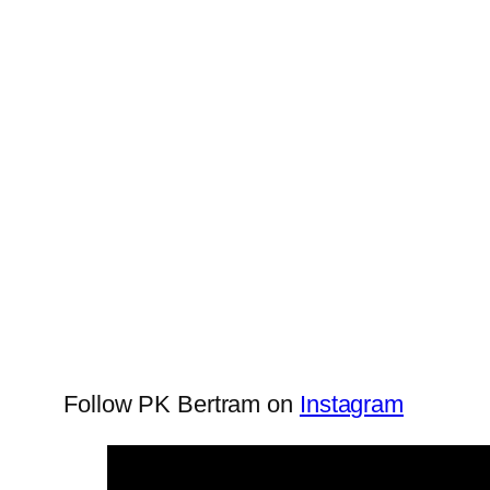
Follow PK Bertram on
Instagram