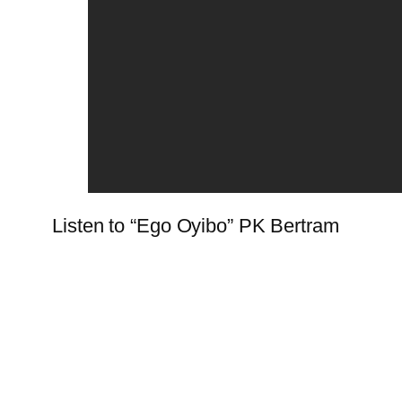
Listen to “Ego Oyibo” PK Bertram