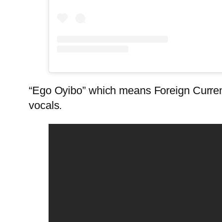
“Ego Oyibo” which means Foreign Currenc
vocals.