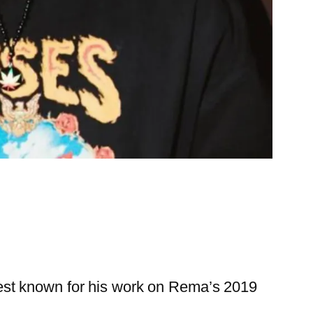
est known for his work on Rema’s 2019