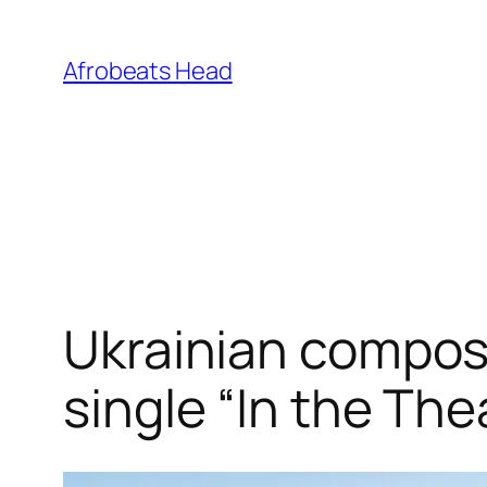
Skip
to
Afrobeats Head
content
Ukrainian compo
single “In the The