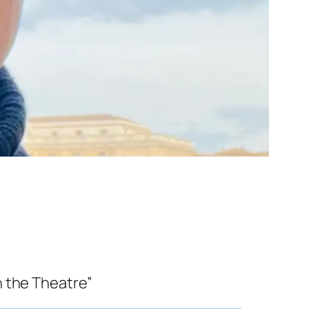
In the Theatre”