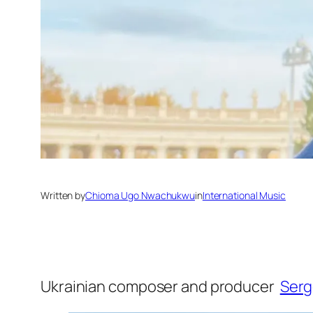
Written by
Chioma Ugo Nwachukwu
in
International Music
Ukrainian composer and producer
Ser