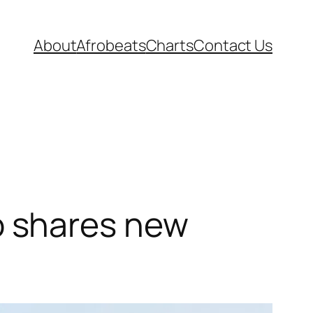
About
Afrobeats
Charts
Contact Us
 shares new