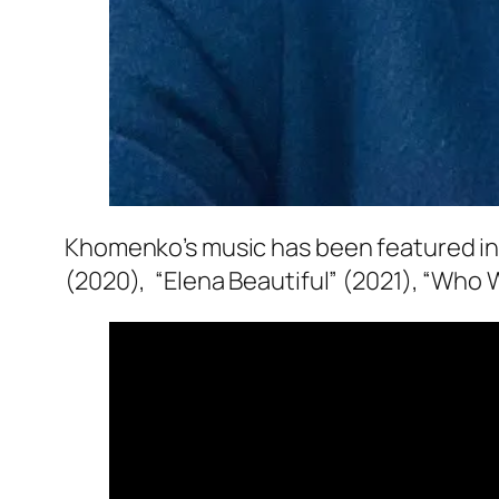
Khomenko’s music has been featured in s
(2020), “Elena Beautiful” (2021), “Who 