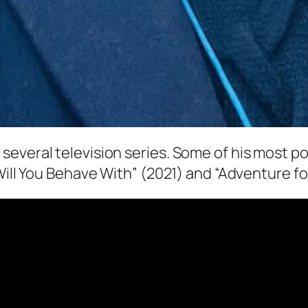
everal television series. Some of his most po
Will You Behave With” (2021) and “Adventure fo