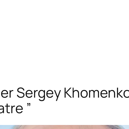
ser Sergey Khomenko
atre ”