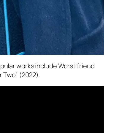
pular works include Worst friend
r Two” (2022).