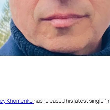
gey Khomenko
has released his latest single “