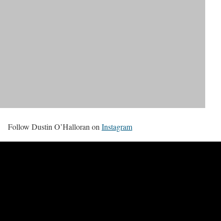
Follow Dustin O’Halloran on
Instagram