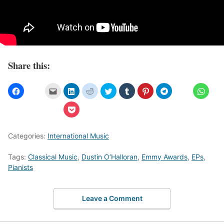
Share this:
Categories:
International Music
Tags:
Classical Music
,
Dustin O’Halloran
,
Emmy Awards
,
EPs
,
Pianists
Leave a Comment