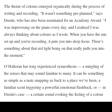
The theme of colours emerged organically during the process of
writing and recording. “It wasn’t something pre-planned,” says
Dustin, who has also been nominated for an Academy Award. “I
was improvising on the piano every day, and I realised I was
always thinking about colours as I wrote. When you have the mic
set up and you’re recording, it puts you into deep focus. There’s
something about that red light being on that really pulls you into
the moment.”
O’Halloran has long experienced synaesthesia — a mingling of
the senses that may sound familiar to many. It can be something
as simple as a taste snapping us back to a place we’ve been, a
familiar scent triggering a powerful emotional flashback, or — in
Dustin’s case — a certain sound evoking the feeling of a colour.