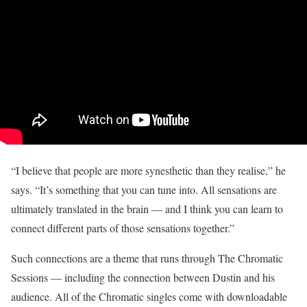
“I believe that people are more synesthetic than they realise,” he
says. “It’s something that you can tune into. All sensations are
ultimately translated in the brain — and I think you can learn to
connect different parts of those sensations together.”
Such connections are a theme that runs through The Chromatic
Sessions — including the connection between Dustin and his
audience. All of the Chromatic singles come with downloadable