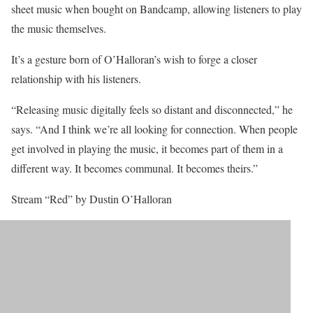
sheet music when bought on Bandcamp, allowing listeners to play
the music themselves.
It’s a gesture born of O’Halloran’s wish to forge a closer
relationship with his listeners.
“Releasing music digitally feels so distant and disconnected,” he
says. “And I think we’re all looking for connection. When people
get involved in playing the music, it becomes part of them in a
different way. It becomes communal. It becomes theirs.”
Stream “Red” by Dustin O’Halloran