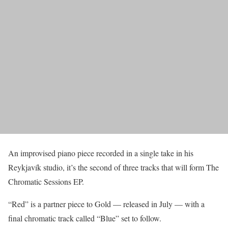
An improvised piano piece recorded in a single take in his
Reykjavík studio, it’s the second of three tracks that will form The
Chromatic Sessions EP.
“Red” is a partner piece to Gold — released in July — with a
final chromatic track called “Blue” set to follow.