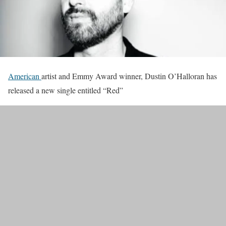
American
artist and Emmy Award winner, Dustin O’Halloran has
released a new single entitled “Red”