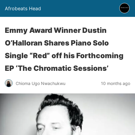
Afrobeats Head
Emmy Award Winner Dustin
O’Halloran Shares Piano Solo
Single “Red” off his Forthcoming
EP ‘The Chromatic Sessions’
Chioma Ugo Nwachukwu
10 months ago