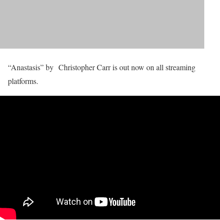
“Anastasis” by Christopher Carr is out now on all streaming
platforms.