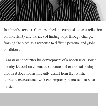
In a brief statement, Carr described the composition as a reflection
on uncertainty and the idea of finding hope through change,
framing the piece as a response to difficult personal and global
conditions.
“Anastasis” continues his development of a neoclassical sound
identity focused on cinematic structure and emotional pacing,
though it does not significantly depart from the stylistic
conventions associated with contemporary piano-led classical
music.