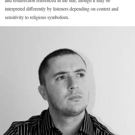
and resurrection referenced in the title, though it may be
interpreted differently by listeners depending on context and
sensitivity to religious symbolism.