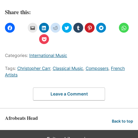
Share this:
Categories:
International Music
Tags:
Christopher Carr
,
Classical Music
,
Composers
,
French
Artists
Leave a Comment
Afrobeats Head
Back to top