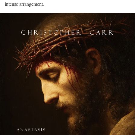
intense arrangement.