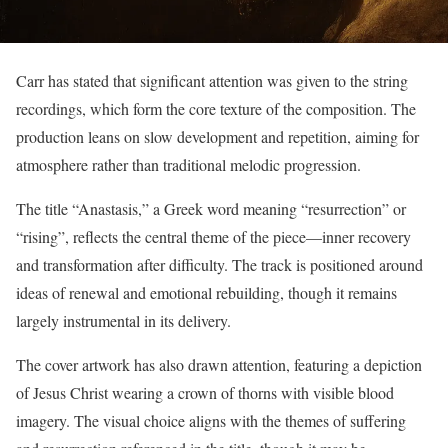
Carr has stated that significant attention was given to the string
recordings, which form the core texture of the composition. The
production leans on slow development and repetition, aiming for
atmosphere rather than traditional melodic progression.
The title “Anastasis,” a Greek word meaning “resurrection” or
“rising”, reflects the central theme of the piece—inner recovery
and transformation after difficulty. The track is positioned around
ideas of renewal and emotional rebuilding, though it remains
largely instrumental in its delivery.
The cover artwork has also drawn attention, featuring a depiction
of Jesus Christ wearing a crown of thorns with visible blood
imagery. The visual choice aligns with the themes of suffering