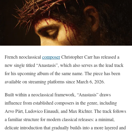
French neoclassical
composer
Christopher Carr has released a
new single titled “Anastasis”, which also serves as the lead track
for his upcoming album of the same name. The piece has been
available on streaming platforms since March 6, 2026.
Built within a neoclassical framework, “Anastasis” draws
influence from established composers in the genre, including
Arvo Pärt, Ludovico Einaudi, and Max Richter. The track follows
a familiar structure for modern classical releases: a minimal,
delicate introduction that gradually builds into a more layered and