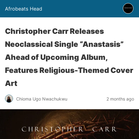
Afrobeats Head
Christopher Carr Releases
Neoclassical Single “Anastasis”
Ahead of Upcoming Album,
Features Religious-Themed Cover
Art
Chioma Ugo Nwachukwu
2 months ago