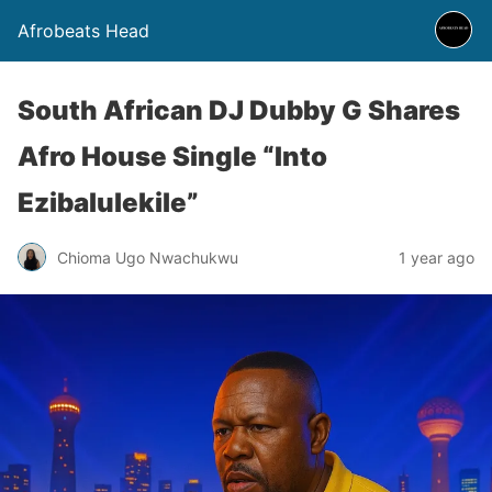
Afrobeats Head
South African DJ Dubby G Shares
Afro House Single “Into
Ezibalulekile”
Chioma Ugo Nwachukwu
1 year ago