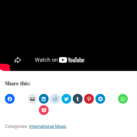
Share this:
Categories:
International Music