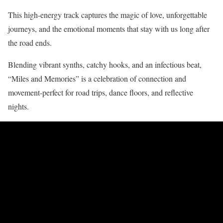
This high-energy track captures the magic of love, unforgettable
journeys, and the emotional moments that stay with us long after
the road ends.
Blending vibrant synths, catchy hooks, and an infectious beat,
“Miles and Memories” is a celebration of connection and
movement-perfect for road trips, dance floors, and reflective
nights.