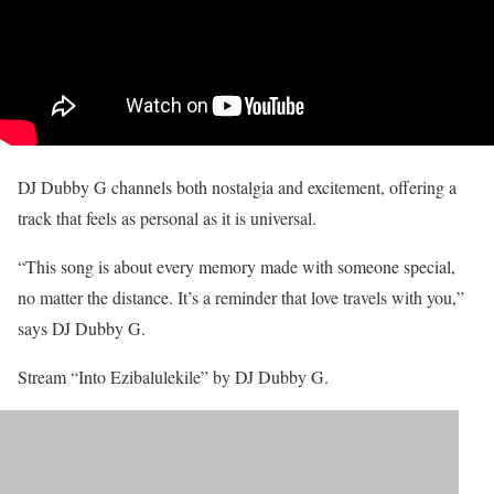
DJ Dubby G channels both nostalgia and excitement, offering a
track that feels as personal as it is universal.
“This song is about every memory made with someone special,
no matter the distance. It’s a reminder that love travels with you,”
says DJ Dubby G.
Stream “Into Ezibalulekile” by DJ Dubby G.