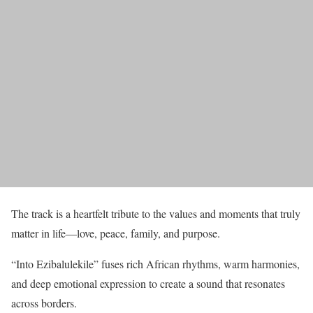
The track is a heartfelt tribute to the values and moments that truly
matter in life—love, peace, family, and purpose.
“Into Ezibalulekile” fuses rich African rhythms, warm harmonies,
and deep emotional expression to create a sound that resonates
across borders.