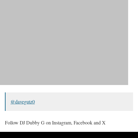
@davegutz0
Follow DJ Dubby G on Instagram, Facebook and X