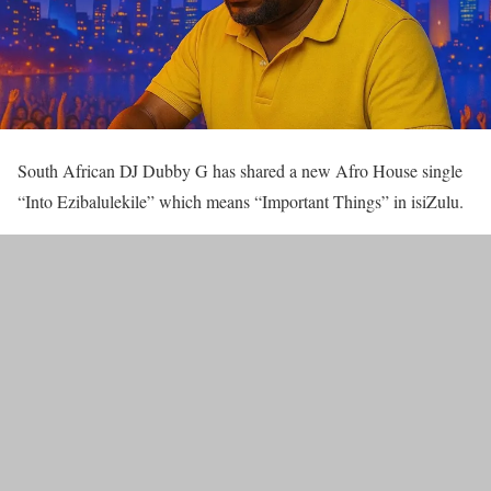
South African DJ Dubby G has shared a new Afro House single
“Into Ezibalulekile” which means “Important Things” in isiZulu.