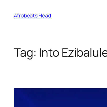
Skip
to
Afrobeats Head
content
Tag:
Into Ezibalul