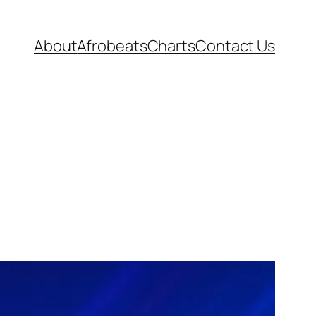
About
Afrobeats
Charts
Contact Us