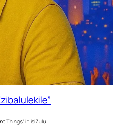
zibalulekile”
t Things” in isiZulu.