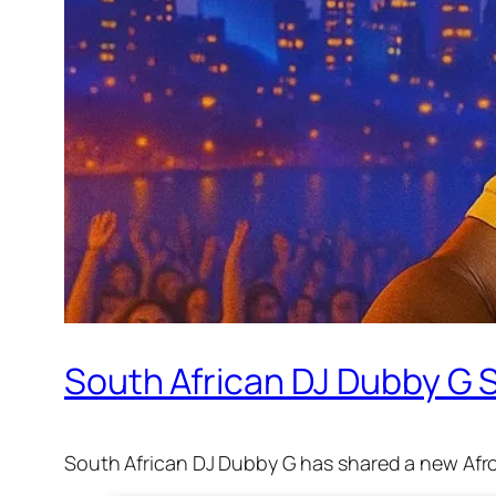
South African DJ Dubby G S
South African DJ Dubby G has shared a new Afro 