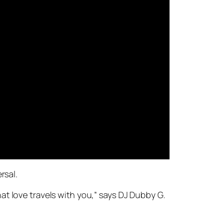
rsal.
t love travels with you,” says DJ Dubby G.