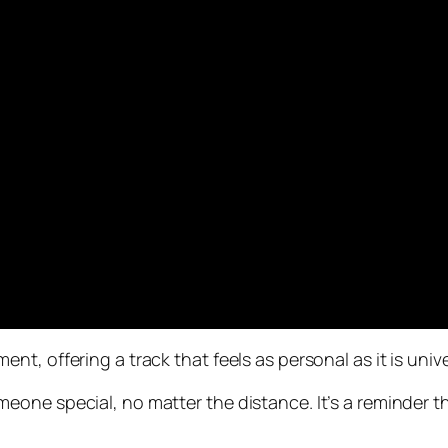
, offering a track that feels as personal as it is unive
one special, no matter the distance. It’s a reminder tha