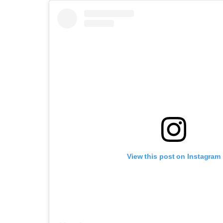
View this post on Instagram