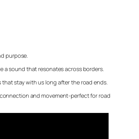
and purpose.
ate a sound that resonates across borders.
that stay with us long after the road ends.
of connection and movement-perfect for road