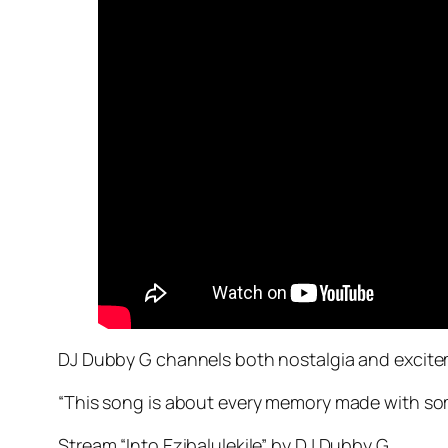
DJ Dubby G channels both nostalgia and excitement
“This song is about every memory made with some
Stream “Into Ezibalulekile” by DJ Dubby G.