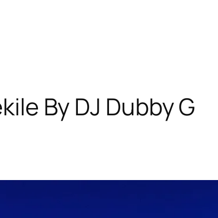
ekile By DJ Dubby G