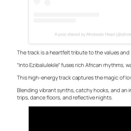
A post shared by Afrobeats Head (@afro
The track is a heartfelt tribute to the values an
“Into Ezibalulekile” fuses rich African rhythms
This high-energy track captures the magic of lo
Blending vibrant synths, catchy hooks, and an i
trips, dance floors, and reflective nights.