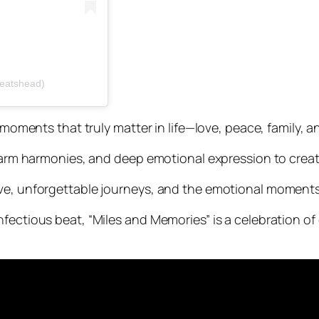
beatshead)
d moments that truly matter in life—love, peace, family, 
, warm harmonies, and deep emotional expression to cre
ve, unforgettable journeys, and the emotional moments 
nfectious beat, “Miles and Memories” is a celebration 