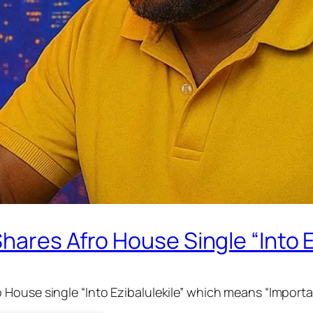
hares Afro House Single “Into E
House single “Into Ezibalulekile” which means “Importan