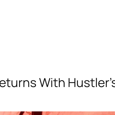
turns With Hustler’