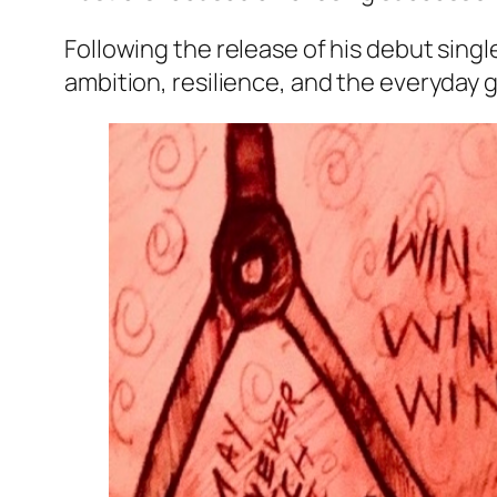
Following the release of his debut sin
ambition, resilience, and the everyday g