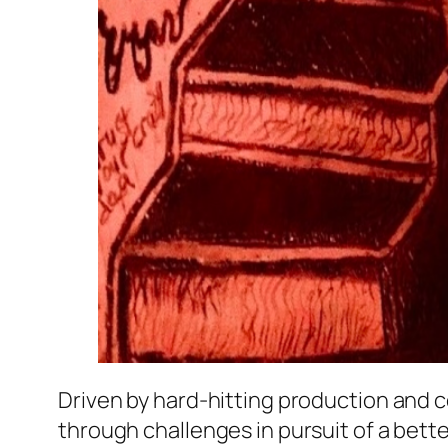
Driven by hard-hitting production and 
through challenges in pursuit of a better