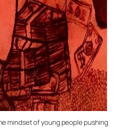
 the mindset of young people pushing