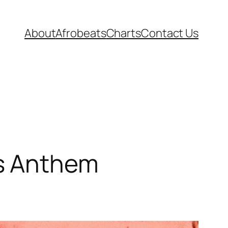
About
Afrobeats
Charts
Contact Us
s Anthem