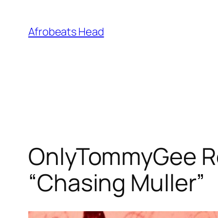
Skip
to
Afrobeats Head
content
OnlyTommyGee Re
“Chasing Muller”