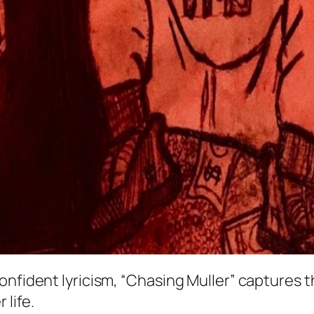
confident lyricism, “Chasing Muller” captures
 life.