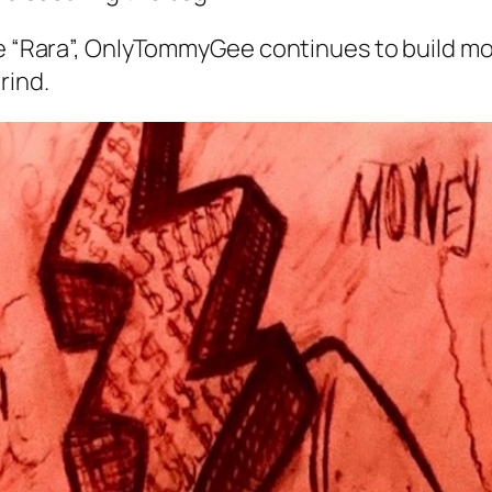
gle “Rara”, OnlyTommyGee continues to build m
rind.