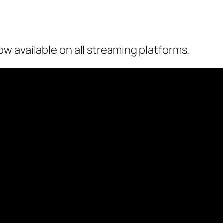
w available on all streaming platforms.