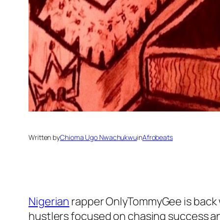
Written by
Chioma Ugo Nwachukwu
in
Afrobeats
Nigerian
rapper OnlyTommyGee is back wi
hustlers focused on chasing success an