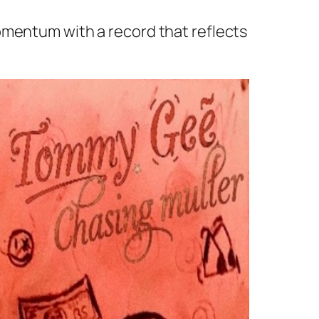
omentum with a record that reflects