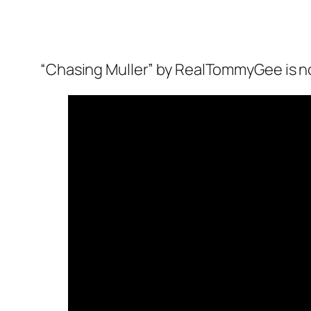
“Chasing Muller” by RealTommyGee is no