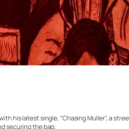
th his latest single, “Chasing Muller”, a str
d securing the bag.