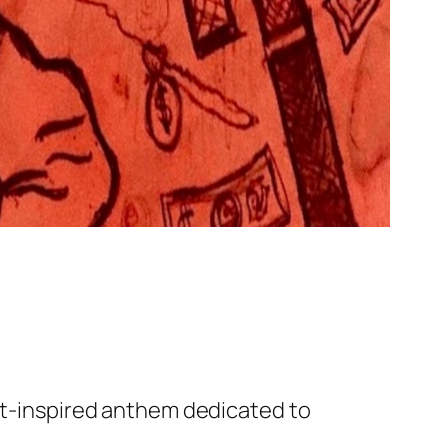
eet-inspired anthem dedicated to