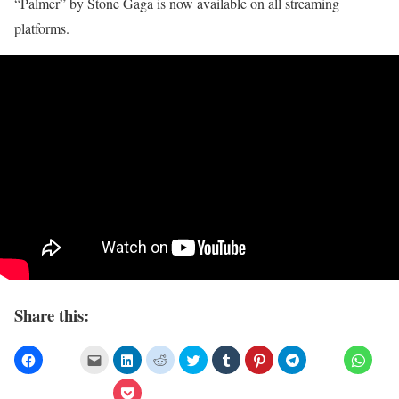
“Palmer” by Stone Gaga is now available on all streaming
platforms.
Share this: