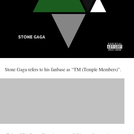
Stone Gaga refers to his fanbase as “TM (Temple Members)”.