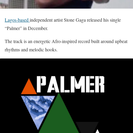
Lagos-based
independent artist Stone Gaga released his single
“Palmer” in December.
The track is an energetic Afro-inspired record built around upbeat
rhythms and melodic hooks.