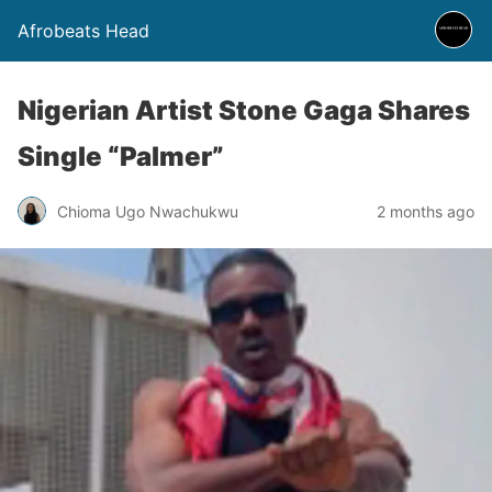
Afrobeats Head
Nigerian Artist Stone Gaga Shares
Single “Palmer”
Chioma Ugo Nwachukwu
2 months ago