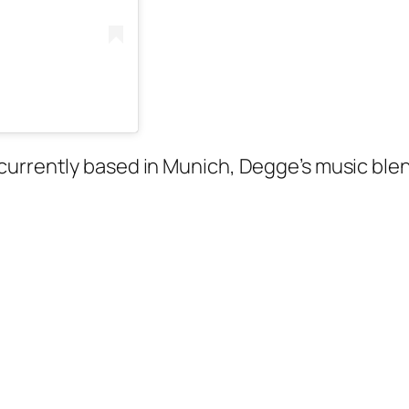
currently based in Munich, Degge’s music blen