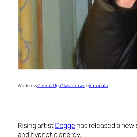
Written by
Chioma Ugo Nwachukwu
in
Afrobeats
Rising artist
Degge
has released a new s
and hypnotic energy.