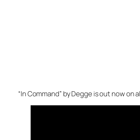
“In Command” by Degge is out now on al