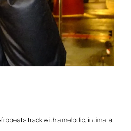
frobeats track with a melodic, intimate,