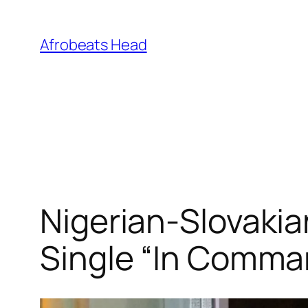
Skip
to
Afrobeats Head
content
Nigerian-Slovakia
Single “In Comma