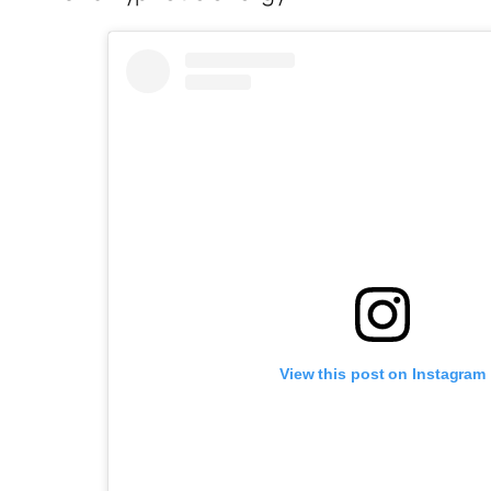
View this post on Instagram