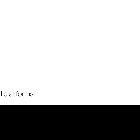
l platforms.