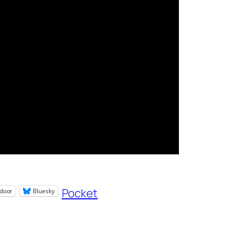
Pocket
door
Bluesky