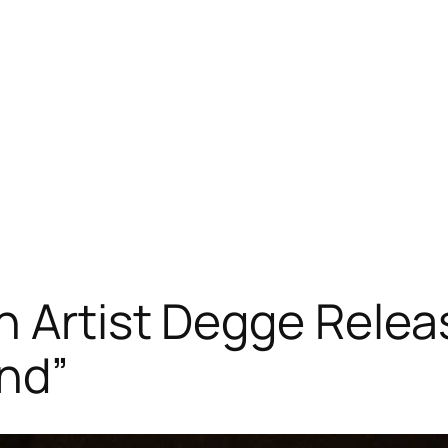
n Artist Degge Rele
nd”