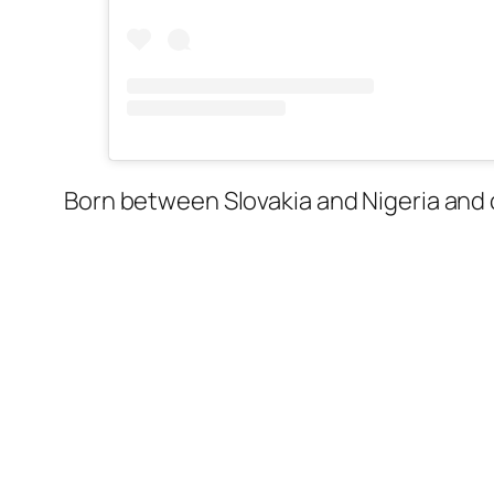
Born between Slovakia and Nigeria and 