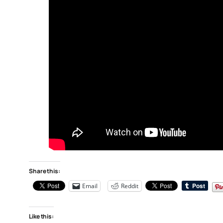
Share this:
Email
Reddit
Like this: