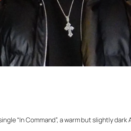
ingle “In Command”, a warm but slightly dark A