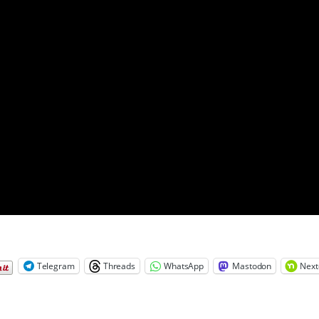
Telegram
Threads
WhatsApp
Mastodon
Next