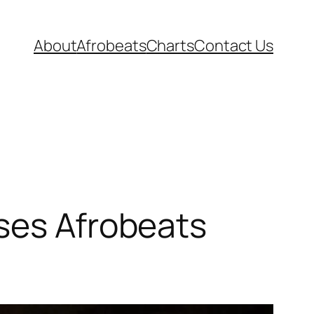
About
Afrobeats
Charts
Contact Us
ases Afrobeats