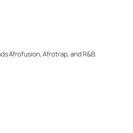
ds Afrofusion, Afrotrap, and R&B.